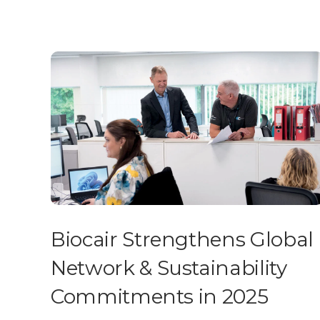
Biocair Strengthens Global
Network & Sustainability
Commitments in 2025