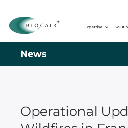
Expertise
Soluti
News
Operational Upd