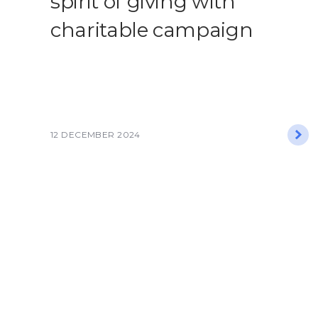
spirit of giving with
charitable campaign​
12 DECEMBER 2024