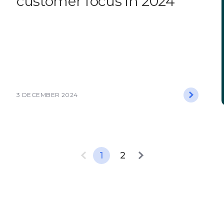
customer focus in 2024
3 DECEMBER 2024
1
2