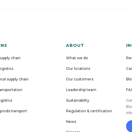
ONS
ABOUT
I
supply chain
What we do
Re
logistics
Our locations
Cas
cal supply chain
Our customers
Bl
ansportation
Leadership team
FA
ogistics
Sustainability
Get
Bio
oods transport
Regulation & certification
in
News