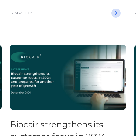
12 MAY 2025
Biocair strengthens its