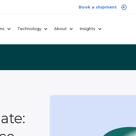
Book a shipment
ons
Technology
About
Insights
ate: