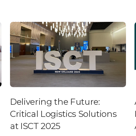
Delivering the Future:
Critical Logistics Solutions
at ISCT 2025