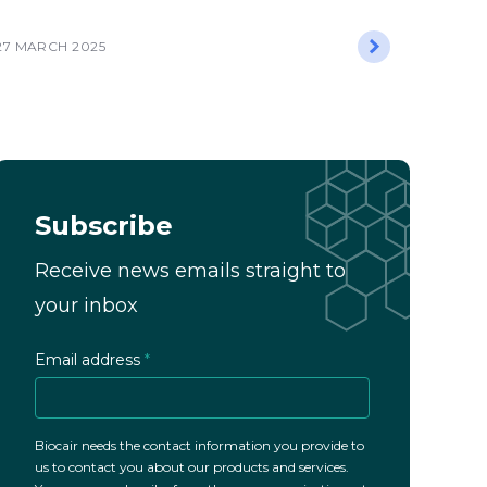
27 MARCH 2025
Subscribe
Receive news emails straight to
your inbox
Email address
*
Biocair needs the contact information you provide to
us to contact you about our products and services.