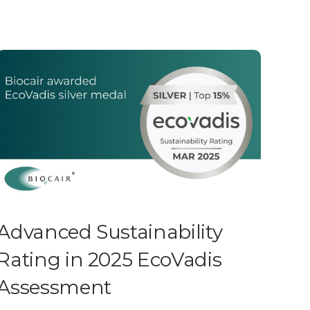
Advanced Sustainability
Rating in 2025 EcoVadis
Assessment