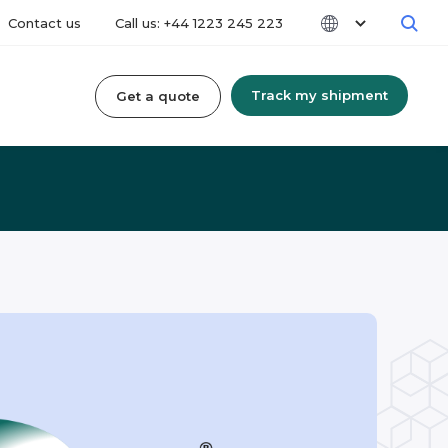
Contact us
Call us: +44 1223 245 223
Track my shipment
Get a quote