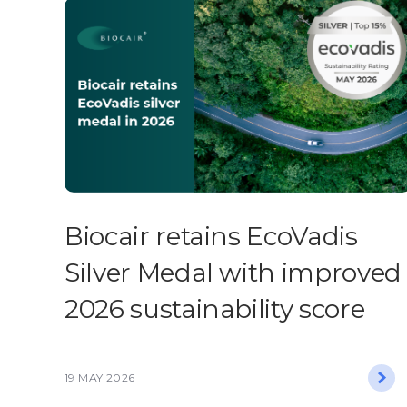
Biocair retains EcoVadis
Silver Medal with improved
2026 sustainability score
19 MAY 2026