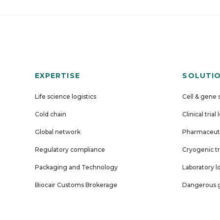
EXPERTISE
SOLUTI
Life science logistics
Cell & gene 
Cold chain
Clinical trial 
Global network
Pharmaceuti
Regulatory compliance
Cryogenic tr
Packaging and Technology
Laboratory l
Biocair Customs Brokerage
Dangerous g