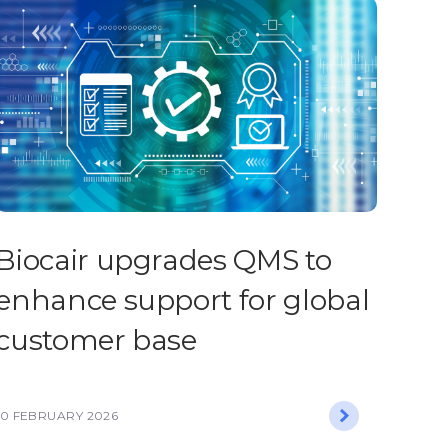
Biocair upgrades QMS to
enhance support for global
customer base
10 FEBRUARY 2026