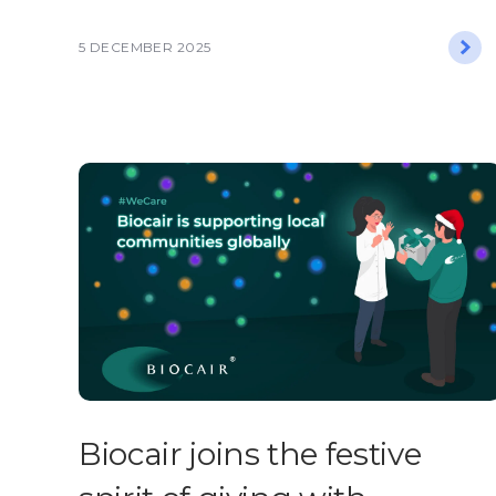
5 DECEMBER 2025
​​Biocair joins the festive