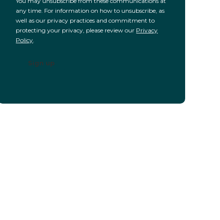
You may unsubscribe from these communications at
any time. For information on how to unsubscribe, as
well as our privacy practices and commitment to
protecting your privacy, please review our
Privacy
Policy
.