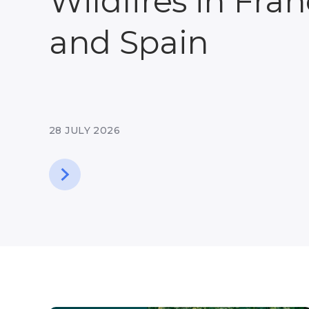
Wildfires in Fra
and Spain
28 JULY 2026