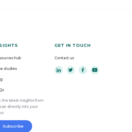
NSIGHTS
GET IN TOUCH
sources hub
Contact us
e studies
og
Qs
 the latest insights from
cair directly into your
box
Subscribe