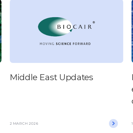
Middle East Updates
2 MARCH 2026