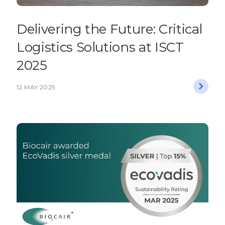
Delivering the Future: Critical
Logistics Solutions at ISCT
2025
12 MAY 2025