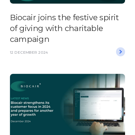
​​Biocair joins the festive spirit
of giving with charitable
campaign​
12 DECEMBER 2024