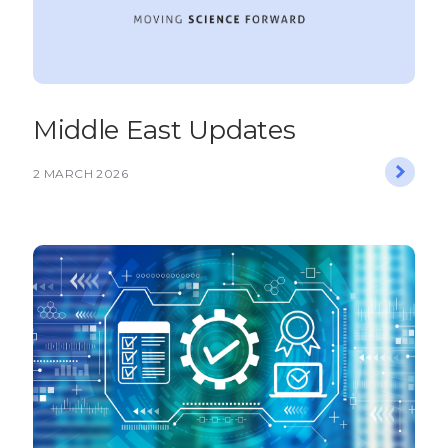
Middle East Updates
2 MARCH 2026