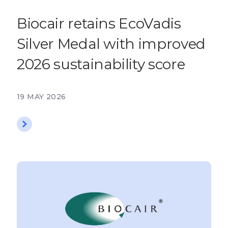
Biocair retains EcoVadis
Silver Medal with improved
2026 sustainability score
19 MAY 2026