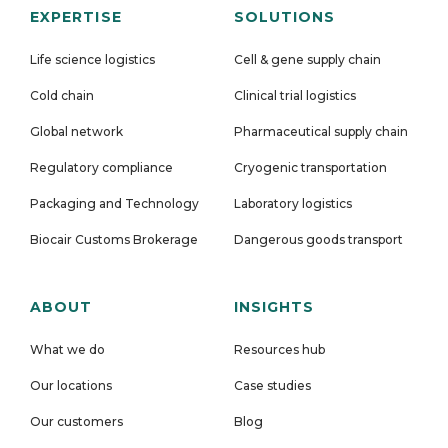
EXPERTISE
SOLUTIONS
Life science logistics
Cell & gene supply chain
Cold chain
Clinical trial logistics
Global network
Pharmaceutical supply chain
Regulatory compliance
Cryogenic transportation
Packaging and Technology
Laboratory logistics
Biocair Customs Brokerage
Dangerous goods transport
ABOUT
INSIGHTS
What we do
Resources hub
Our locations
Case studies
Our customers
Blog