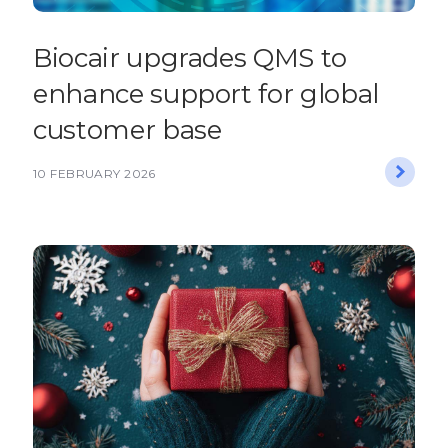
Biocair upgrades QMS to
enhance support for global
customer base
10 FEBRUARY 2026