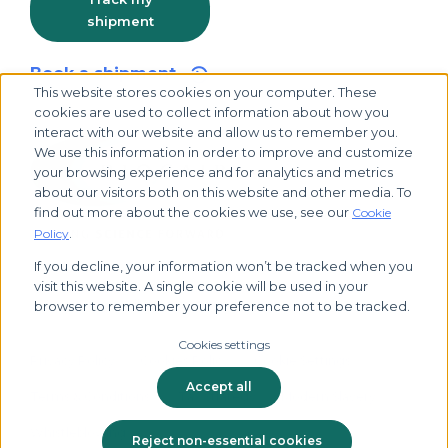
shipment
Book a shipment
This website stores cookies on your computer. These
cookies are used to collect information about how you
interact with our website and allow us to remember you.
We use this information in order to improve and customize
your browsing experience and for analytics and metrics
about our visitors both on this website and other media. To
find out more about the cookies we use, see our
Cookie
.
Policy
If you decline, your information won’t be tracked when you
visit this website. A single cookie will be used in your
© 2026 Biocair, all rights reserved
browser to remember your preference not to be tracked.
Cookies settings
Privacy Policy
Cookies Policy
Cookie Settings
Accept all
Terms & Conditions
Tax Strategy
Modern Slavery
Whistleblowing
Reject non-essential cookies