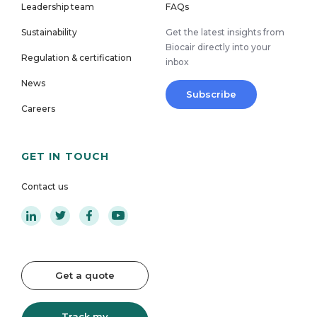
Leadership team
FAQs
Sustainability
Get the latest insights from
Biocair directly into your
Regulation & certification
inbox
News
Subscribe
Careers
GET IN TOUCH
Contact us
Get a quote
Track my