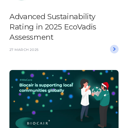
Advanced Sustainability
Rating in 2025 EcoVadis
Assessment
27 MARCH 2025