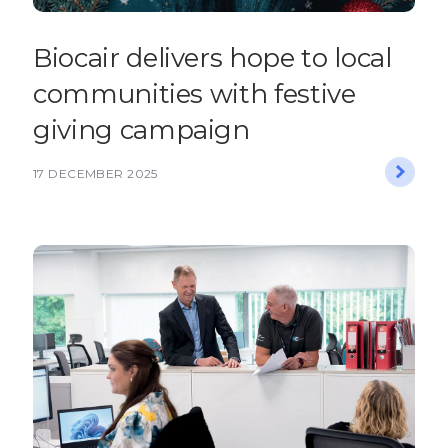
Biocair delivers hope to local
communities with festive
giving campaign
17 DECEMBER 2025