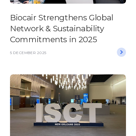
Biocair Strengthens Global
Network & Sustainability
Commitments in 2025
5 DECEMBER 2025