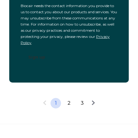
Biocair needs the contact information you provide to
us to contact you about our products and services. You
may unsubscribe from these communications at any
time. For information on how to unsubscribe, as well
as our privacy practices and commitment to
protecting your privacy, please review our
Privacy
Policy
.
1
2
3