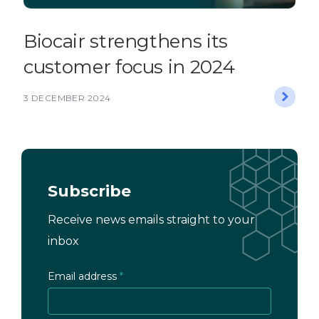
Biocair strengthens its
customer focus in 2024
3 DECEMBER 2024
Subscribe
Receive news emails straight to your
inbox
Email address
*