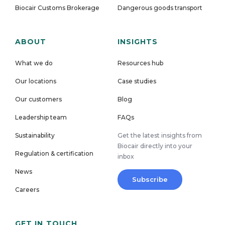
Biocair Customs Brokerage
Dangerous goods transport
ABOUT
INSIGHTS
What we do
Resources hub
Our locations
Case studies
Our customers
Blog
Leadership team
FAQs
Sustainability
Get the latest insights from
Biocair directly into your
Regulation & certification
inbox
News
Subscribe
Careers
GET IN TOUCH