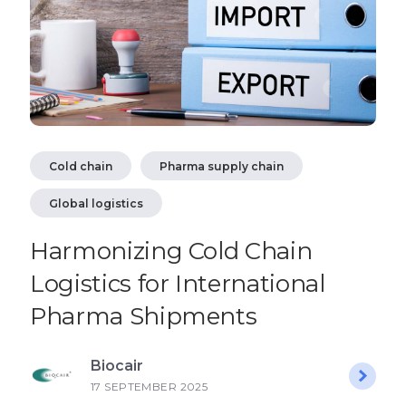
Cold chain
Pharma supply chain
Global logistics
Harmonizing Cold Chain
Logistics for International
Pharma Shipments
Biocair
17 SEPTEMBER 2025