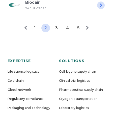
Biocair
24 JULY 2025
1
2
3
4
5
EXPERTISE
SOLUTIONS
Life science logistics
Cell & gene supply chain
Cold chain
Clinical trial logistics
Global network
Pharmaceutical supply chain
Regulatory compliance
Cryogenic transportation
Packaging and Technology
Laboratory logistics