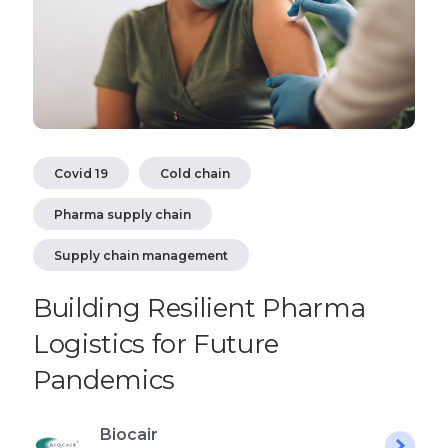
Covid 19
Cold chain
Pharma supply chain
Supply chain management
Building Resilient Pharma
Logistics for Future
Pandemics
Biocair