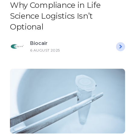
Why Compliance in Life
Science Logistics Isn’t
Optional
Biocair
6 AUGUST 2025