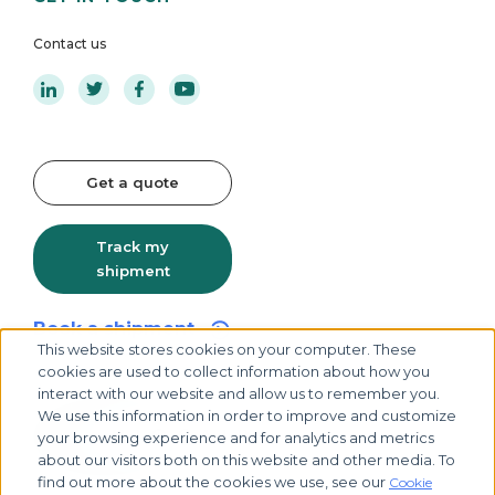
Contact us
Get a quote
Track my
shipment
Book a shipment
This website stores cookies on your computer. These
cookies are used to collect information about how you
interact with our website and allow us to remember you.
We use this information in order to improve and customize
your browsing experience and for analytics and metrics
about our visitors both on this website and other media. To
find out more about the cookies we use, see our
Cookie