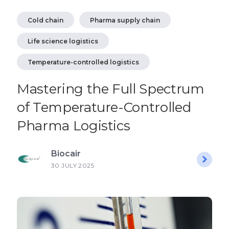
Cold chain
Pharma supply chain
Life science logistics
Temperature-controlled logistics
Mastering the Full Spectrum
of Temperature-Controlled
Pharma Logistics
Biocair
30 JULY 2025