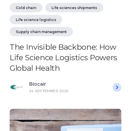
Cold chain
Life sciences shipments
Life science logistics
Supply chain management
The Invisible Backbone: How
Life Science Logistics Powers
Global Health
Biocair
24 SEPTEMBER 2025