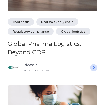
Cold chain
Pharma supply chain
Regulatory compliance
Global logistics
Global Pharma Logistics:
Beyond GDP
Biocair
20 AUGUST 2025