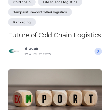
Cold chain
Life science logistics
Temperature-controlled logistics
Packaging
Future of Cold Chain Logistics
Biocair
27 AUGUST 2025