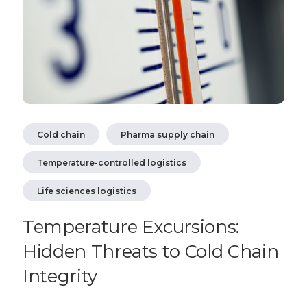
Cold chain
Pharma supply chain
Temperature-controlled logistics
Life sciences logistics
Temperature Excursions:
Hidden Threats to Cold Chain
Integrity