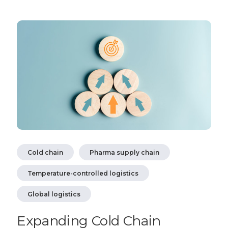
Cold chain
Pharma supply chain
Temperature-controlled logistics
Global logistics
Expanding Cold Chain