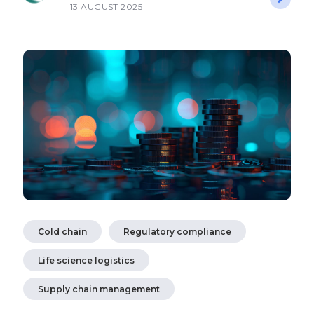
13 AUGUST 2025
Cold chain
Regulatory compliance
Life science logistics
Supply chain management