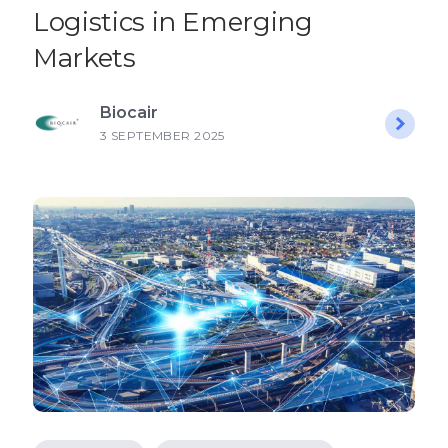
Logistics in Emerging
Markets
Biocair
3 SEPTEMBER 2025