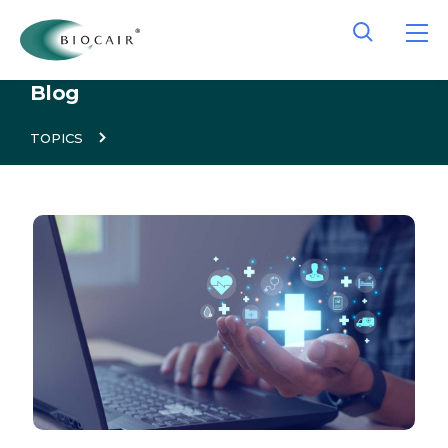
Blog
TOPICS