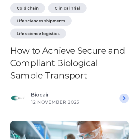
Cold chain
Clinical Trial
Life sciences shipments
Life science logistics
How to Achieve Secure and
Compliant Biological
Sample Transport
Biocair
12 NOVEMBER 2025