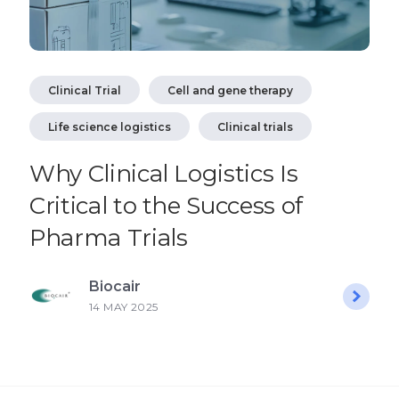
Clinical Trial
Cell and gene therapy
Life science logistics
Clinical trials
Why Clinical Logistics Is
Critical to the Success of
Pharma Trials
Biocair
14 MAY 2025