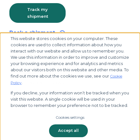
Track my
shipment
Book a shipment
This website stores cookies on your computer. These
cookies are used to collect information about how you
interact with our website and allow us to remember you.
We use this information in order to improve and customize
your browsing experience and for analytics and metrics
about our visitors both on this website and other media. To
find out more about the cookies we use, see our
Cookie
.
Policy
If you decline, your information won’t be tracked when you
visit this website. A single cookie will be used in your
© 2026 Biocair, all rights reserved
browser to remember your preference not to be tracked.
Cookies settings
Privacy Policy
Cookies Policy
Cookie Settings
Accept all
Terms & Conditions
Tax Strategy
Modern Slavery