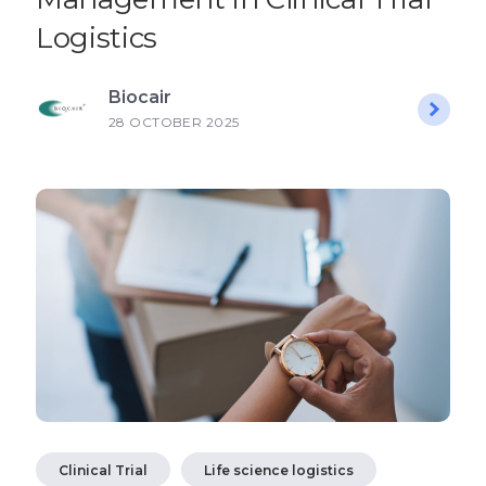
Logistics
Biocair
28 OCTOBER 2025
Clinical Trial
Life science logistics