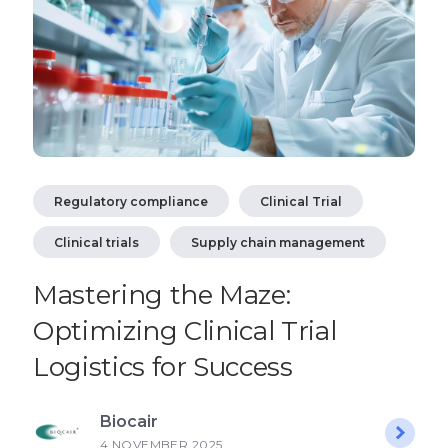
Regulatory compliance
Clinical Trial
Clinical trials
Supply chain management
Mastering the Maze:
Optimizing Clinical Trial
Logistics for Success
Biocair
4 NOVEMBER 2025