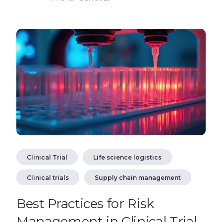
Clinical Trial
Life science logistics
Clinical trials
Supply chain management
Best Practices for Risk
Management in Clinical Trial