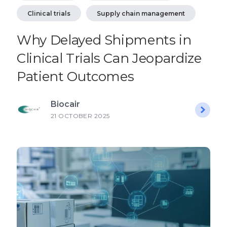
Clinical trials
Supply chain management
Why Delayed Shipments in
Clinical Trials Can Jeopardize
Patient Outcomes
Biocair
21 OCTOBER 2025