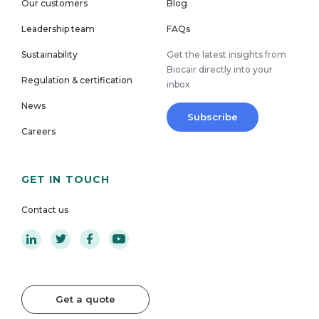
Our customers
Blog
Leadership team
FAQs
Sustainability
Get the latest insights from
Biocair directly into your
Regulation & certification
inbox
News
Subscribe
Careers
GET IN TOUCH
Contact us
Get a quote