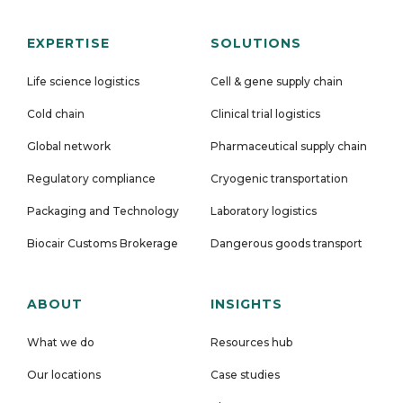
EXPERTISE
SOLUTIONS
Life science logistics
Cell & gene supply chain
Cold chain
Clinical trial logistics
Global network
Pharmaceutical supply chain
Regulatory compliance
Cryogenic transportation
Packaging and Technology
Laboratory logistics
Biocair Customs Brokerage
Dangerous goods transport
ABOUT
INSIGHTS
What we do
Resources hub
Our locations
Case studies