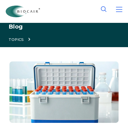
Blog
TOPICS