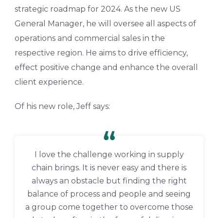
strategic roadmap for 2024. As the new US
General Manager, he will oversee all aspects of
operations and commercial sales in the
respective region. He aims to drive efficiency,
effect positive change and enhance the overall
client experience.
Of his new role, Jeff says:
I love the challenge working in supply
chain brings. It is never easy and there is
always an obstacle but finding the right
balance of process and people and seeing
a group come together to overcome those