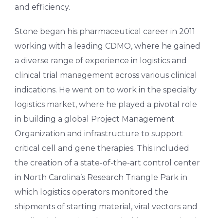
and efficiency.
Stone began his pharmaceutical career in 2011
working with a leading CDMO, where he gained
a diverse range of experience in logistics and
clinical trial management across various clinical
indications. He went on to work in the specialty
logistics market, where he played a pivotal role
in building a global Project Management
Organization and infrastructure to support
critical cell and gene therapies. This included
the creation of a state-of-the-art control center
in North Carolina’s Research Triangle Park in
which logistics operators monitored the
shipments of starting material, viral vectors and