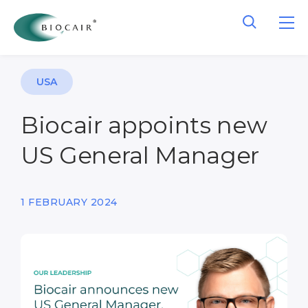
USA
Biocair appoints new
US General Manager
1 FEBRUARY 2024