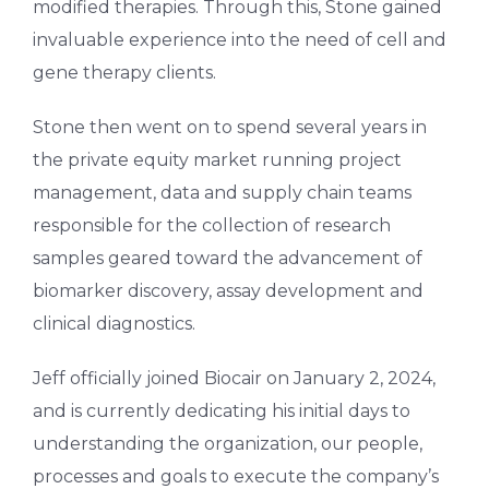
modified therapies. Through this, Stone gained
invaluable experience into the need of cell and
gene therapy clients.
Stone then went on to spend several years in
the private equity market running project
management, data and supply chain teams
responsible for the collection of research
samples geared toward the advancement of
biomarker discovery, assay development and
clinical diagnostics.
Jeff officially joined Biocair on January 2, 2024,
and is currently dedicating his initial days to
understanding the organization, our people,
processes and goals to execute the company’s