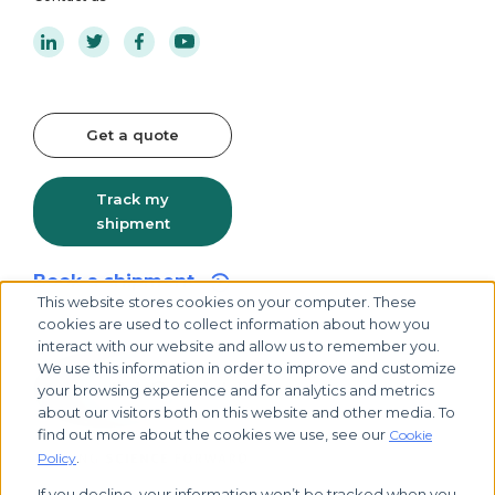
Get a quote
Track my
shipment
Book a shipment
This website stores cookies on your computer. These
cookies are used to collect information about how you
interact with our website and allow us to remember you.
We use this information in order to improve and customize
your browsing experience and for analytics and metrics
about our visitors both on this website and other media. To
find out more about the cookies we use, see our
Cookie
.
Policy
If you decline, your information won’t be tracked when you