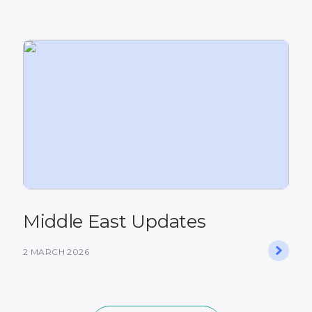
Middle East Updates
2 MARCH 2026