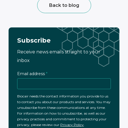
Back to blog
Subscribe
Receive news emails straight to your
inbox
Email address
*
Biocair needs the contact information you provide to us
to contact you about our products and services. You may
unsubscribe from these communications at any time.
For information on how to unsubscribe, as well as our
privacy practices and commitment to protecting your
privacy, please review our
Privacy Policy
.