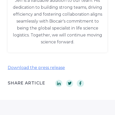
Jeff is a valuable addition to our team. His
dedication to building strong teams, driving
efficiency and fostering collaboration aligns
seamlessly with Biocair's commitment to
being the global specialist in life science
logistics. Together, we will continue moving
science forward.
Download the press release
SHARE ARTICLE