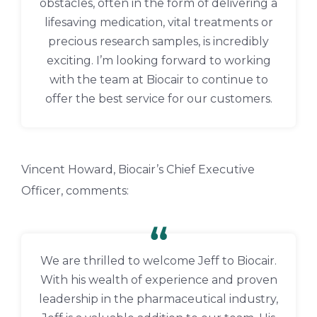
obstacles, often in the form of delivering a
lifesaving medication, vital treatments or
precious research samples, is incredibly
exciting. I’m looking forward to working
with the team at Biocair to continue to
offer the best service for our customers.
Vincent Howard, Biocair’s Chief Executive
Officer, comments:
We are thrilled to welcome Jeff to Biocair.
With his wealth of experience and proven
leadership in the pharmaceutical industry,