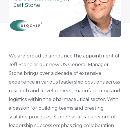
We are proud to announce the appointment of
Jeff Stone as our new US General Manager.
Stone brings over a decade of extensive
experience in various leadership positions across
research and development, manufacturing and
logistics within the pharmaceutical sector. With
a passion for building teams and creating
scalable processes, Stone has a track record of
leadership success emphasizing collaboration