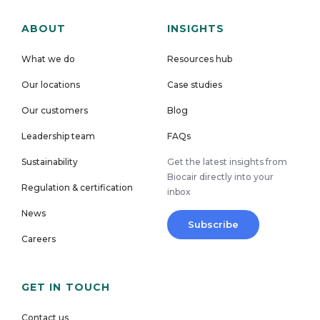
ABOUT
INSIGHTS
What we do
Resources hub
Our locations
Case studies
Our customers
Blog
Leadership team
FAQs
Sustainability
Get the latest insights from
Biocair directly into your
Regulation & certification
inbox
News
Subscribe
Careers
GET IN TOUCH
Contact us