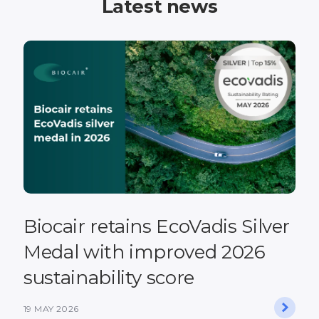
Latest news
Biocair retains EcoVadis Silver
Medal with improved 2026
sustainability score
19 MAY 2026