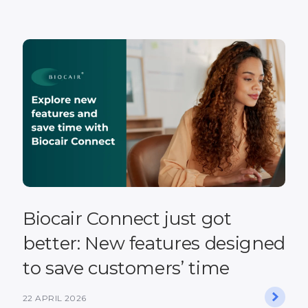
Biocair Connect just got
better: New features designed
to save customers’ time
22 APRIL 2026