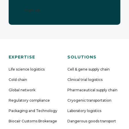
EXPERTISE
SOLUTIONS
Life science logistics
Cell & gene supply chain
Cold chain
Clinical trial logistics
Global network
Pharmaceutical supply chain
Regulatory compliance
Cryogenic transportation
Packaging and Technology
Laboratory logistics
Biocair Customs Brokerage
Dangerous goods transport