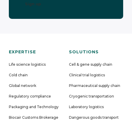
EXPERTISE
SOLUTIONS
Life science logistics
Cell & gene supply chain
Cold chain
Clinical trial logistics
Global network
Pharmaceutical supply chain
Regulatory compliance
Cryogenic transportation
Packaging and Technology
Laboratory logistics
Biocair Customs Brokerage
Dangerous goods transport