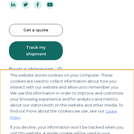
Get a quote
Track my
shipment
Book a shipment
This website stores cookies on your computer. These
cookies are used to collect information about how you
interact with our website and allow us to remember you.
We use this information in order to improve and customize
your browsing experience and for analytics and metrics
about our visitors both on this website and other media. To
find out more about the cookies we use, see our
Cookie
.
Policy
If you decline, your information won’t be tracked when you
visit this website. A single cookie will be used in your