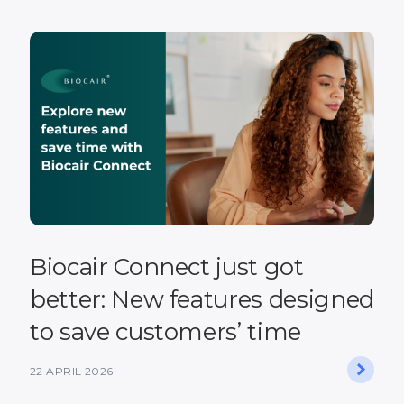
Biocair Connect just got
better: New features designed
to save customers’ time
22 APRIL 2026