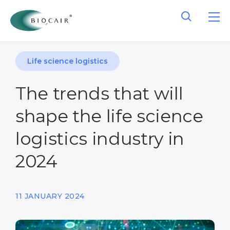
Life science logistics
The trends that will
shape the life science
logistics industry in
2024
11 JANUARY 2024