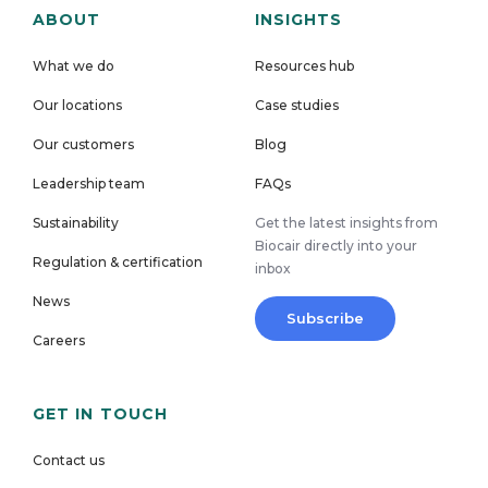
ABOUT
INSIGHTS
What we do
Resources hub
Our locations
Case studies
Our customers
Blog
Leadership team
FAQs
Sustainability
Get the latest insights from
Biocair directly into your
Regulation & certification
inbox
News
Subscribe
Careers
GET IN TOUCH
Contact us