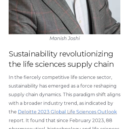
Manish Joshi
Sustainability revolutionizing
the life sciences supply chain
In the fiercely competitive life science sector,
sustainability has emerged as a force reshaping
supply chain dynamics. This paradigm shift aligns
with a broader industry trend, as indicated by
the
Deloitte 2023 Global Life Sciences Outlook
report. It found that since February 2023, 88