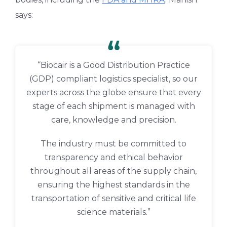
says:
“Biocair is a Good Distribution Practice
(GDP) compliant logistics specialist, so our
experts across the globe ensure that every
stage of each shipment is managed with
care, knowledge and precision.
The industry must be committed to
transparency and ethical behavior
throughout all areas of the supply chain,
ensuring the highest standards in the
transportation of sensitive and critical life
science materials.”