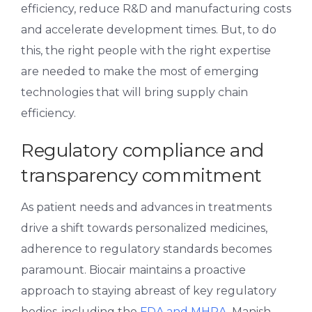
efficiency, reduce R&D and manufacturing costs
and accelerate development times. But, to do
this, the right people with the right expertise
are needed to make the most of emerging
technologies that will bring supply chain
efficiency.
Regulatory compliance and
transparency commitment
As patient needs and advances in treatments
drive a shift towards personalized medicines,
adherence to regulatory standards becomes
paramount. Biocair maintains a proactive
approach to staying abreast of key regulatory
bodies, including the
FDA and MHRA
. Manish