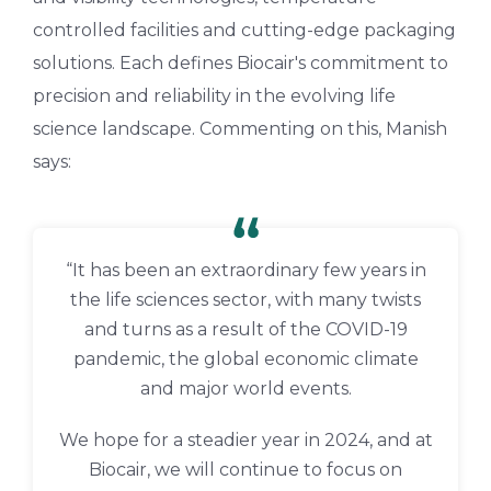
controlled facilities and cutting-edge packaging
solutions. Each defines Biocair's commitment to
precision and reliability in the evolving life
science landscape. Commenting on this, Manish
says:
“It has been an extraordinary few years in
the life sciences sector, with many twists
and turns as a result of the COVID-19
pandemic, the global economic climate
and major world events.
We hope for a steadier year in 2024, and at
Biocair, we will continue to focus on