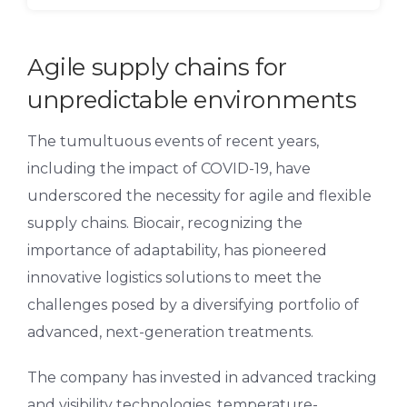
Agile supply chains for
unpredictable environments
The tumultuous events of recent years,
including the impact of COVID-19, have
underscored the necessity for agile and flexible
supply chains. Biocair, recognizing the
importance of adaptability, has pioneered
innovative logistics solutions to meet the
challenges posed by a diversifying portfolio of
advanced, next-generation treatments.
The company has invested in advanced tracking
and visibility technologies, temperature-