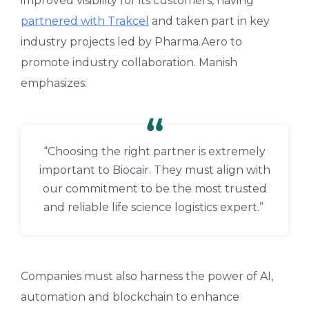
improved visibility for its customers, having
partnered with Trakcel
and taken part in key
industry projects led by Pharma.Aero to
promote industry collaboration. Manish
emphasizes:
“Choosing the right partner is extremely
important to Biocair. They must align with
our commitment to be the most trusted
and reliable life science logistics expert.”
Companies must also harness the power of AI,
automation and blockchain to enhance