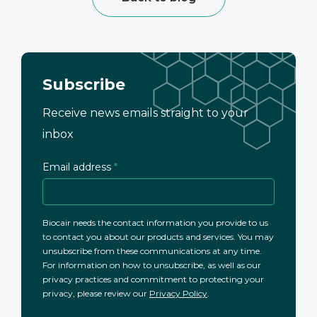
Subscribe
Receive news emails straight to your
inbox
Email address
*
Biocair needs the contact information you provide to us
to contact you about our products and services. You may
unsubscribe from these communications at any time.
For information on how to unsubscribe, as well as our
privacy practices and commitment to protecting your
privacy, please review our
Privacy Policy
.