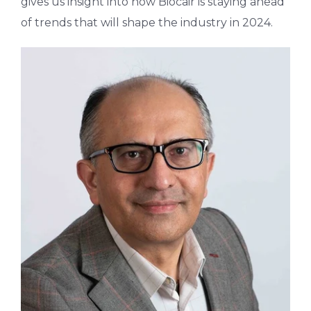
gives us insight into how Biocair is staying ahead
of trends that will shape the industry in 2024.