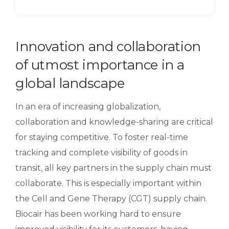
Innovation and collaboration
of utmost importance in a
global landscape
In an era of increasing globalization,
collaboration and knowledge-sharing are critical
for staying competitive. To foster real-time
tracking and complete visibility of goods in
transit, all key partners in the supply chain must
collaborate. This is especially important within
the Cell and Gene Therapy (CGT) supply chain.
Biocair has been working hard to ensure