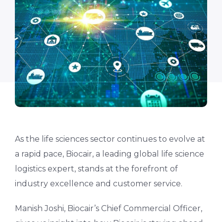
As the life sciences sector continues to evolve at
a rapid pace, Biocair, a leading global life science
logistics expert, stands at the forefront of
industry excellence and customer service.
Manish Joshi, Biocair’s Chief Commercial Officer,