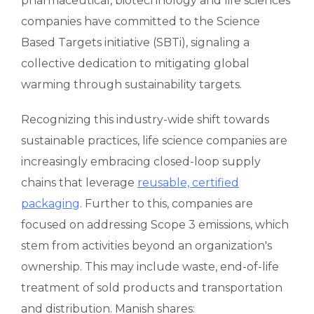
pharmaceutical, biotechnology and life sciences
companies have committed to the Science
Based Targets initiative (SBTi), signaling a
collective dedication to mitigating global
warming through sustainability targets.
Recognizing this industry-wide shift towards
sustainable practices, life science companies are
increasingly embracing closed-loop supply
chains that leverage
reusable, certified
packaging
. Further to this, companies are
focused on addressing Scope 3 emissions, which
stem from activities beyond an organization's
ownership. This may include waste, end-of-life
treatment of sold products and transportation
and distribution. Manish shares: