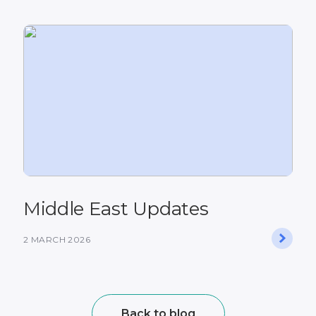
Middle East Updates
2 MARCH 2026
Back to blog