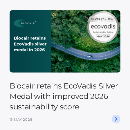
Biocair retains EcoVadis Silver
Medal with improved 2026
sustainability score
19 MAY 2026