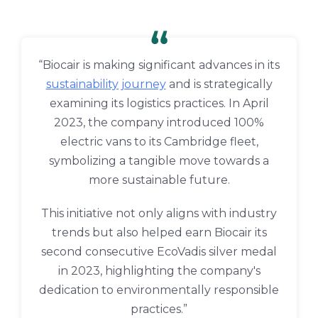
“Biocair is making significant advances in its
sustainability journey
and is strategically
examining its logistics practices. In April
2023, the company introduced 100%
electric vans to its Cambridge fleet,
symbolizing a tangible move towards a
more sustainable future.
This initiative not only aligns with industry
trends but also helped earn Biocair its
second consecutive EcoVadis silver medal
in 2023, highlighting the company's
dedication to environmentally responsible
practices.”