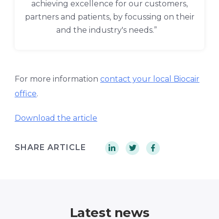
achieving excellence for our customers,
partners and patients, by focussing on their
and the industry's needs.”
For more information
contact your local Biocair
office
.
Download the article
SHARE ARTICLE
Latest news