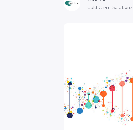
Cold Chain Solutions