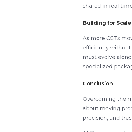
shared in real tim
Building for Sca
As more CGTs move 
efficiently withou
must evolve along
specialized packag
Conclusion
Overcoming the man
about moving produ
precision, and trus