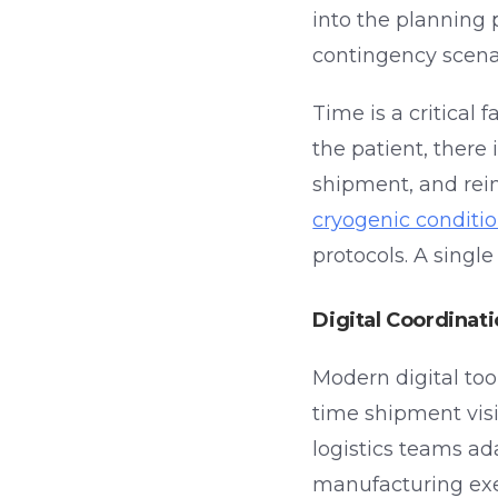
into the planning 
contingency scena
Time is a critical 
the patient, there
shipment, and rei
cryogenic conditi
protocols. A singl
Digital Coordinat
Modern digital tool
time shipment visi
logistics teams ad
manufacturing ex