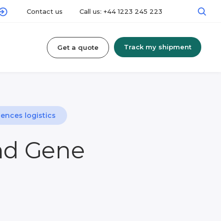
Contact us
Call us: +44 1223 245 223
Track my shipment
Get a quote
iences logistics
and Gene