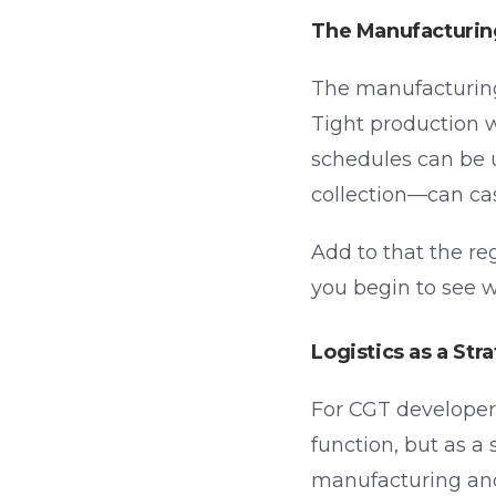
The Manufacturin
The manufacturing 
Tight production
schedules can be 
collection—can cas
Add to that the re
you begin to see w
Logistics as a Str
For CGT developers
function, but as a
manufacturing and l