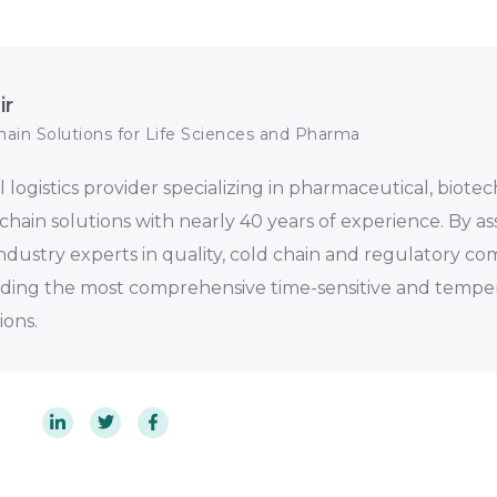
ir
hain Solutions for Life Sciences and Pharma
al logistics provider specializing in pharmaceutical, biote
chain solutions with nearly 40 years of experience. By 
 industry experts in quality, cold chain and regulatory co
iding the most comprehensive time-sensitive and tempe
ions.