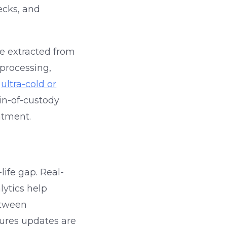
ecks, and
re extracted from
 processing,
e
ultra-cold or
ain-of-custody
atment.
life gap. Real-
lytics help
etween
ures updates are