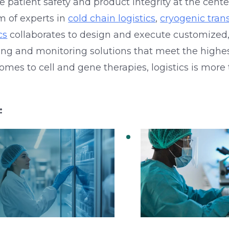
ce patient safety and product integrity at the cent
m of experts in
cold chain logistics
,
cryogenic tran
cs
collaborates to design and execute customized
ing and monitoring solutions that meet the highes
mes to cell and gene therapies, logistics is more 
:
d Chain Logistics
Connecting R&D 