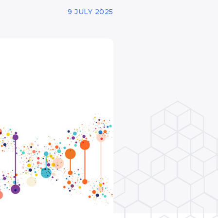
9 JULY 2025