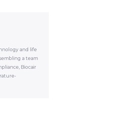
chnology and life
assembling a team
mpliance, Biocair
rature-