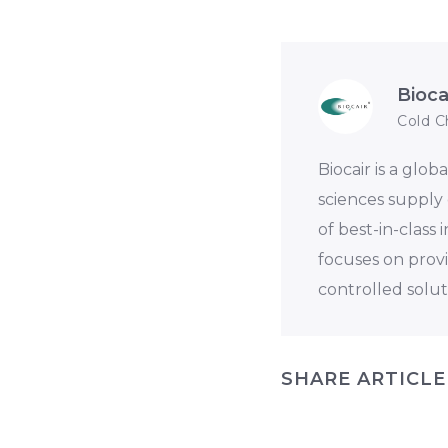
Bioca
Cold C
Biocair is a glob
sciences supply 
of best-in-class
focuses on prov
controlled solut
SHARE ARTICLE