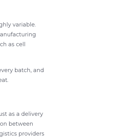
ghly variable.
anufacturing
h as cell
every batch, and
eat.
st as a delivery
tion between
gistics providers