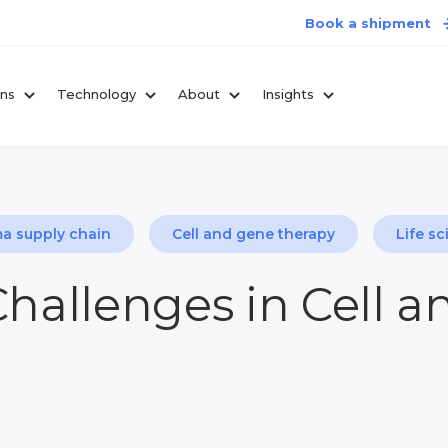
Book a shipment
ons
Technology
About
Insights
a supply chain
Cell and gene therapy
Life sc
Challenges in Cell 