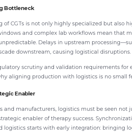
g Bottleneck
of CGTs is not only highly specialized but also hi
 windows and complex lab workflows mean that m
unpredictable. Delays in upstream processing—suc
cade downstream, causing logistical disruptions.
gulatory scrutiny and validation requirements for 
hy aligning production with logistics is no small f
ategic Enabler
 and manufacturers, logistics must be seen not ju
 strategic enabler of therapy success. Synchroniza
ogistics starts with early integration: bringing lo