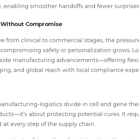
e, enabling smoother handoffs and fewer surprises
le Without Compromise
from clinical to commercial stages, the pressure
t compromising safety or personalization grows. Log
side manufacturing advancements—offering flexibl
ing, and global reach with local compliance exper
ufacturing-logistics divide in cell and gene ther
cts—it’s about protecting potential cures. It requ
t at every step of the supply chain.