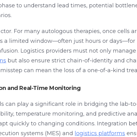
phase to understand lead times, potential bottlen
rios.
factor. For many autologous therapies, once cells a
 is a limited window—often just hours or days—for
nfusion. Logistics providers must not only manag
ons
but also ensure strict chain-of-identity and ch
e misstep can mean the loss of a one-of-a-kind tre
ion and Real-Time Monitoring
s can play a significant role in bridging the lab-to-
bility, temperature monitoring, and predictive ana
apt quickly to changing conditions. Integration b
ecution systems (MES) and
logistics platforms
ens