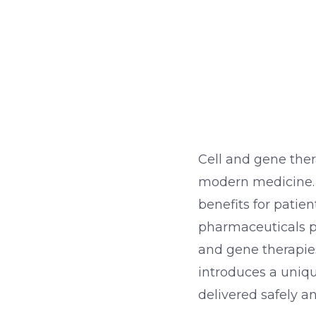
Cell and gene ther
modern medicine. 
benefits for patien
pharmaceuticals pr
and gene therapies
introduces a uniqu
delivered safely a