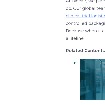
At Biocair, we pla
do. Our global tea
clinical trial logisti
controlled packag
Because when it co
a lifeline.
Related Contents
QC in Col