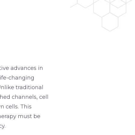
tive advances in
life-changing
nlike traditional
hed channels, cell
 cells. This
therapy must be
y.