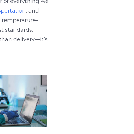
er of everything we
sportation
, and
, temperature-
t standards.
than delivery—it’s
to Market