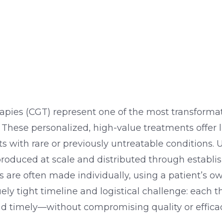
apies (CGT) represent one of the most transforma
These personalized, high-value treatments offer 
ts with rare or previously untreatable conditions. U
oduced at scale and distributed through establis
 are often made individually, using a patient’s own
ely tight timeline and logistical challenge: each 
nd timely—without compromising quality or efficac