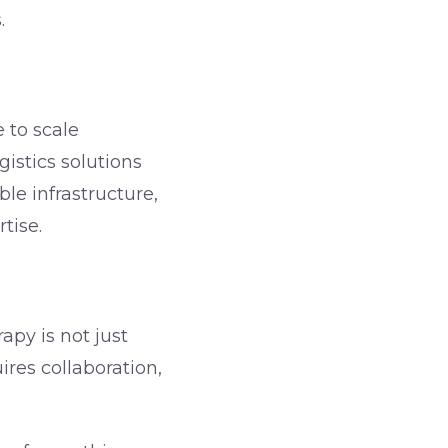
.
 to scale
istics solutions
e infrastructure,
tise.
apy is not just
ires collaboration,