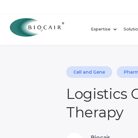
Expertise
Soluti
Cell and Gene
Pharm
Logistics 
Therapy
Biocair