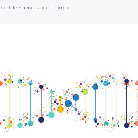
 for Life Sciences and Pharma