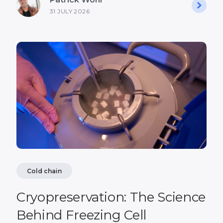
31 JULY 2026
Cold chain
Cryopreservation: The Science
Behind Freezing Cell