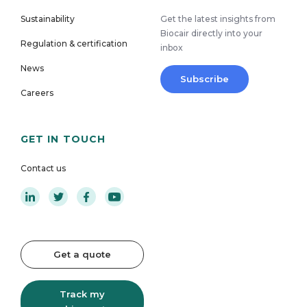
Sustainability
Get the latest insights from
Biocair directly into your
Regulation & certification
inbox
News
Subscribe
Careers
GET IN TOUCH
Contact us
Get a quote
Track my