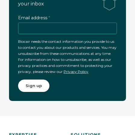
your inbox
Email address
*
Biocair needs the contact information you provide to us
to contact you about our products and services. You may
unsubscribe from these communications at any time.
For information on how to unsubscribe, as well as our
privacy practices and commitment to protecting your
privacy, please review our
Privacy Policy
.
EXPERTISE
SOLUTIONS