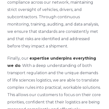
compliance across our network, maintaining
strict oversight of vehicles, drivers, and
subcontractors. Through continuous
monitoring, training, auditing, and data analysis,
we ensure that standards are consistently met
and that risks are identified and addressed
before they impact a shipment.
Finally, our
expertise underpins everything
we do
. With a deep understanding of both
transport regulation and the unique demands
of life sciences logistics, we are able to translate
complex rules into practical, workable solutions.
This allows our customers to focus on their core
priorities, confident that their logistics are being