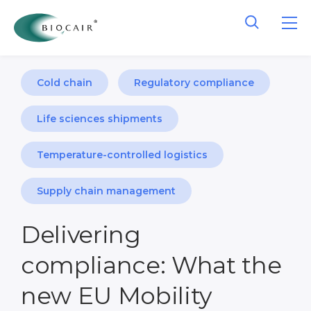
Cold chain
Regulatory compliance
Life sciences shipments
Temperature-controlled logistics
Supply chain management
Delivering
compliance: What the
new EU Mobility