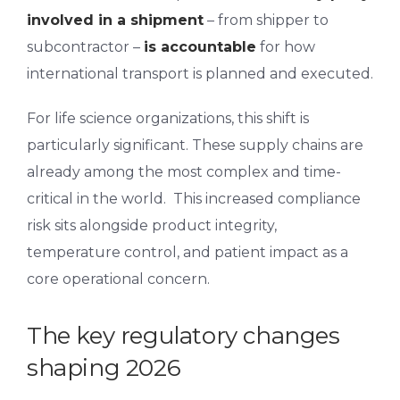
involved in a shipment
– from shipper to
subcontractor –
is accountable
for how
international transport is planned and executed.
For life science organizations, this shift is
particularly significant. These supply chains are
already among the most complex and time-
critical in the world.
This increased compliance
risk sits
alongside product integrity,
temperature control, and patient impact as a
core operational concern.
The key regulatory changes
shaping 2026