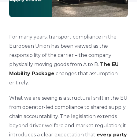
For many years, transport compliance in the
European Union has been viewed as the
responsibility of the carrier – the company
physically moving goods from A to B.
The EU
Mobility Package
changes that assumption
entirely.
What we are seeing is a structural shift in the EU
from operator-led compliance to shared supply
chain accountability. The legislation extends
beyond driver welfare and market regulation; it
introduces a clear expectation that
every party