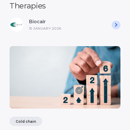
Therapies
Biocair
15 JANUARY 2026
Cold chain