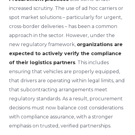
increased scrutiny. The use of ad hoc carriers or
spot market solutions – particularly for urgent,
cross-border deliveries – has been a common
approach in the sector. However, under the
new regulatory framework,
organizations are
expected to actively verify the compliance
of their logistics partners
. This includes
ensuring that vehicles are properly equipped,
that drivers are operating within legal limits, and
that subcontracting arrangements meet
regulatory standards. As a result, procurement
decisions must now balance cost considerations
with compliance assurance, with a stronger
emphasis on trusted, verified partnerships.