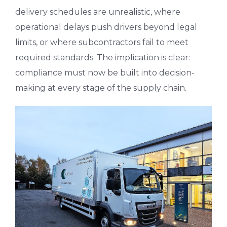
delivery schedules are unrealistic, where
operational delays push drivers beyond legal
limits, or where subcontractors fail to meet
required standards. The implication is clear:
compliance must now be built into decision-
making at every stage of the supply chain.