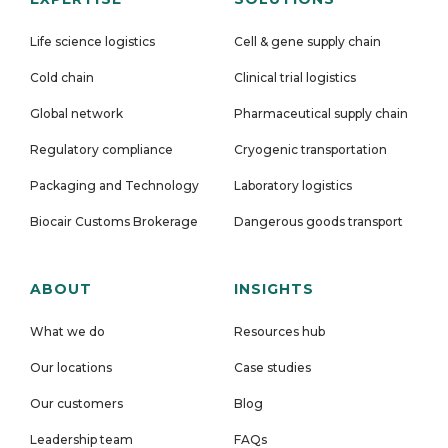
Life science logistics
Cell & gene supply chain
Cold chain
Clinical trial logistics
Global network
Pharmaceutical supply chain
Regulatory compliance
Cryogenic transportation
Packaging and Technology
Laboratory logistics
Biocair Customs Brokerage
Dangerous goods transport
ABOUT
INSIGHTS
What we do
Resources hub
Our locations
Case studies
Our customers
Blog
Leadership team
FAQs