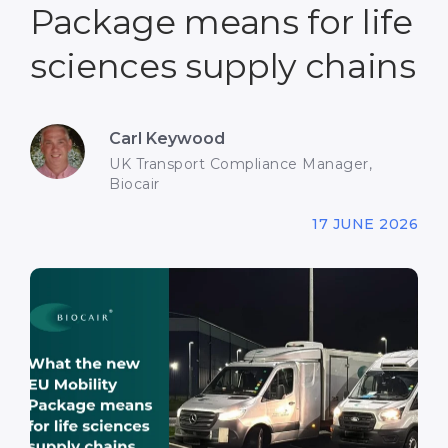
Package means for life
sciences supply chains
Carl Keywood
UK Transport Compliance Manager,
Biocair
17 JUNE 2026