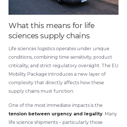
What this means for life
sciences supply chains
Life sciences logistics operates under unique
conditions, combining time sensitivity, product
criticality, and strict regulatory oversight. The EU
Mobility Package introduces a new layer of
complexity that directly affects how these
supply chains must function.
One of the most immediate impacts is the
tension between urgency and legality
. Many
life science shipments – particularly those