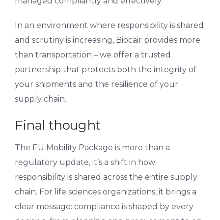
managed compliantly and effectively.
In an environment where responsibility is shared
and scrutiny is increasing, Biocair provides more
than transportation – we offer a trusted
partnership that protects both the integrity of
your shipments and the resilience of your
supply chain.
Final thought
The EU Mobility Package is more than a
regulatory update, it’s a shift in how
responsibility is shared across the entire supply
chain. For life sciences organizations, it brings a
clear message: compliance is shaped by every