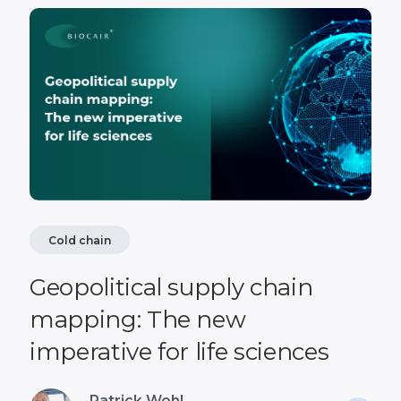
Cold chain
Geopolitical supply chain
mapping: The new
imperative for life sciences
Patrick Wohl