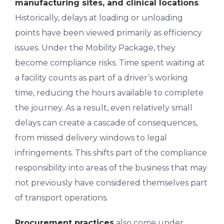
manufacturing sites, and clinical locations
.
Historically, delays at loading or unloading
points have been viewed primarily as efficiency
issues. Under the Mobility Package, they
become compliance risks. Time spent waiting at
a facility counts as part of a driver’s working
time, reducing the hours available to complete
the journey. As a result, even relatively small
delays can create a cascade of consequences,
from missed delivery windows to legal
infringements. This shifts part of the compliance
responsibility into areas of the business that may
not previously have considered themselves part
of transport operations.
Procurement practices
also come under