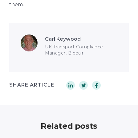
them.
Carl Keywood
UK Transport Compliance
Manager, Biocair
SHARE ARTICLE
Related posts