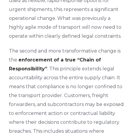
used as flexible, rapid-response options for
urgent shipments, this represents a significant
operational change. What was previously a
highly agile mode of transport will now need to
operate within clearly defined legal constraints.
The second and more transformative change is
the
enforcement of a true “Chain of
Responsibility”
. This principle extends legal
accountability across the entire supply chain. It
means that compliance is no longer confined to
the transport provider. Customers, freight
forwarders, and subcontractors may be exposed
to enforcement action or contractual liability
where their decisions contribute to regulatory
breaches. This includes situations where