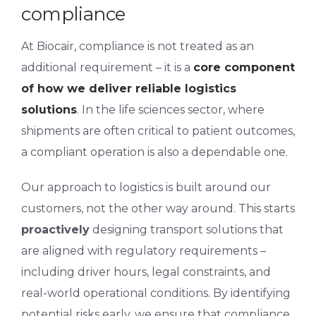
compliance
At Biocair, compliance is not treated as an
additional requirement – it is a
core component
of how we deliver reliable logistics
solutions
. In the life sciences sector, where
shipments are often critical to patient outcomes,
a compliant operation is also a dependable one.
Our approach to logistics is built around
our
customers
, not the other way around. This starts
proactively
designing transport solutions that
are aligned with regulatory requirements –
including driver hours, legal constraints, and
real-world operational conditions. By identifying
potential risks early, we ensure that compliance