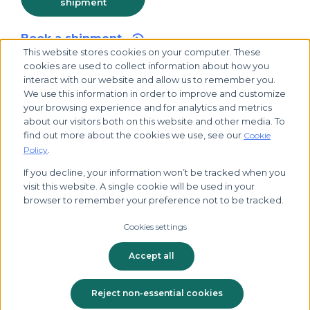
shipment
Book a shipment
This website stores cookies on your computer. These
cookies are used to collect information about how you
interact with our website and allow us to remember you.
We use this information in order to improve and customize
your browsing experience and for analytics and metrics
about our visitors both on this website and other media. To
find out more about the cookies we use, see our
Cookie
.
Policy
If you decline, your information won’t be tracked when you
visit this website. A single cookie will be used in your
© 2026 Biocair, all rights reserved
browser to remember your preference not to be tracked.
Cookies settings
Privacy Policy
Cookies Policy
Cookie Settings
Accept all
Terms & Conditions
Tax Strategy
Modern Slavery
Whistleblowing
Reject non-essential cookies