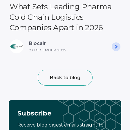
What Sets Leading Pharma
Cold Chain Logistics
Companies Apart in 2026
Biocair
23 DECEMBER 2025
Back to blog
Subscribe
Receive blog digest emails straight to