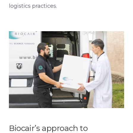
logistics practices.
Biocair’s approach to