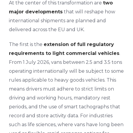
At the center of this transformation are
two
major developments
that will reshape how
international shipments are planned and
delivered across the EU and UK.
The first is the
extension of full regulatory
requirements to light commercial vehicles
.
From 1 July 2026, vans between 2.5 and 3.5 tons
operating internationally will be subject to some
rules applicable to heavy goods vehicles. This
means drivers must adhere to strict limits on
driving and working hours, mandatory rest
periods, and the use of smart tachographs that
record and store activity data. For industries
such as life sciences, where vans have long been