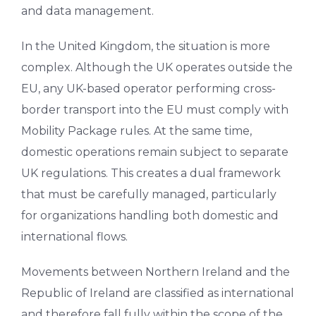
and data management.
In the United Kingdom, the situation is more
complex. Although the UK operates outside the
EU, any UK-based operator performing cross-
border transport into the EU must comply with
Mobility Package rules. At the same time,
domestic operations remain subject to separate
UK regulations. This creates a dual framework
that must be carefully managed, particularly
for organizations handling both domestic and
international flows.
Movements between Northern Ireland and the
Republic of Ireland are classified as international
and therefore fall fully within the scope of the