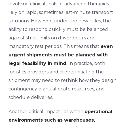
involving clinical trials or advanced therapies –
rely on rapid, sometimes last-minute transport
solutions. However, under the new rules, the
ability to respond quickly must be balanced
against strict limits on driver hours and
mandatory rest periods. This means that
even
urgent shipments must be planned with
legal feasibility in mind
. In practice, both
logistics providers and clients initiating the
shipment may need to rethink how they design
contingency plans, allocate resources, and
schedule deliveries.
Another critical impact lies within
operational
environments such as warehouses,