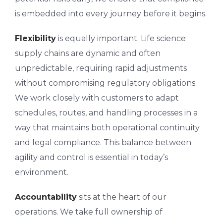
is embedded into every journey before it begins.
Flexibility
is equally important. Life science
supply chains are dynamic and often
unpredictable, requiring rapid adjustments
without compromising regulatory obligations.
We work closely with customers to adapt
schedules, routes, and handling processes in a
way that maintains both operational continuity
and legal compliance. This balance between
agility and control is essential in today’s
environment.
Accountability
sits at the heart of our
operations. We take full ownership of