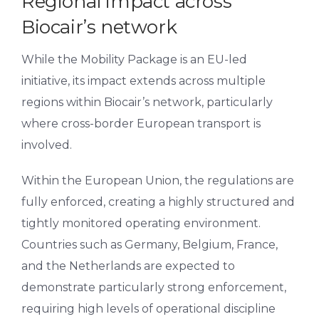
Regional impact across
Biocair’s network
While the Mobility Package is an EU-led
initiative, its impact extends across multiple
regions within Biocair’s network, particularly
where cross-border European transport is
involved.
Within the European Union, the regulations are
fully enforced, creating a highly structured and
tightly monitored operating environment.
Countries such as Germany, Belgium, France,
and the Netherlands are expected to
demonstrate particularly strong enforcement,
requiring high levels of operational discipline