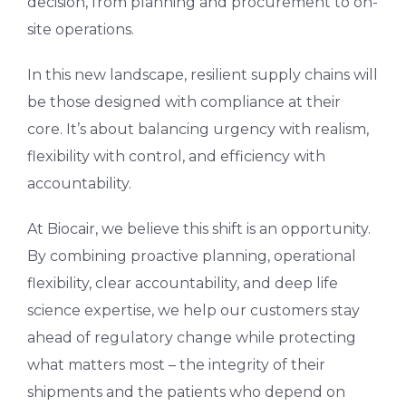
decision, from planning and procurement to on-
site operations.
In this new landscape, resilient supply chains will
be those designed with compliance at their
core. It’s about balancing urgency with realism,
flexibility with control, and efficiency with
accountability.
At Biocair, we believe this shift is an opportunity.
By combining proactive planning, operational
flexibility, clear accountability, and deep life
science expertise, we help our customers stay
ahead of regulatory change while protecting
what matters most – the integrity of their
shipments and the patients who depend on