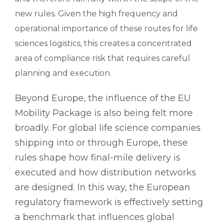
new rules. Given the high frequency and
operational importance of these routes for life
sciences logistics, this creates a concentrated
area of compliance risk that requires careful
planning and execution.
Beyond Europe, the influence of the EU
Mobility Package is also being felt more
broadly. For global life science companies
shipping into or through Europe, these
rules shape how final-mile delivery is
executed and how distribution networks
are designed. In this way, the European
regulatory framework is effectively setting
a benchmark that influences global