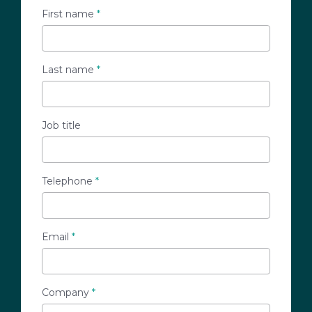
First name
*
Last name
*
Job title
Telephone
*
Email
*
Company
*