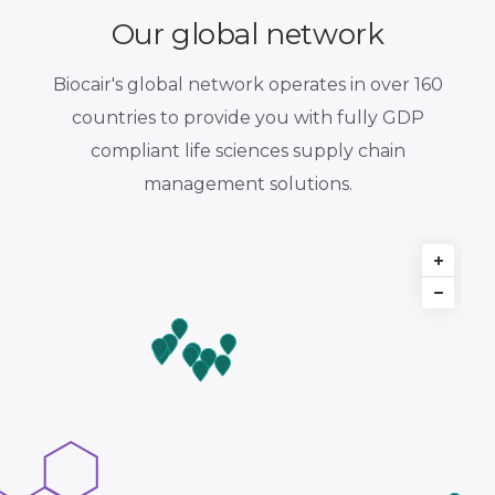
Our global network
Biocair's global network operates in over 160
countries to provide you with fully GDP
compliant life sciences supply chain
management solutions.