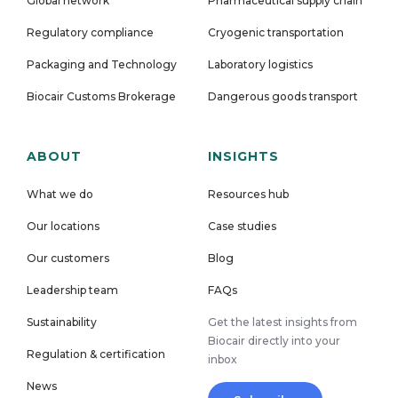
Global network
Pharmaceutical supply chain
Regulatory compliance
Cryogenic transportation
Packaging and Technology
Laboratory logistics
Biocair Customs Brokerage
Dangerous goods transport
ABOUT
INSIGHTS
What we do
Resources hub
Our locations
Case studies
Our customers
Blog
Leadership team
FAQs
Sustainability
Get the latest insights from
Biocair directly into your
Regulation & certification
inbox
News