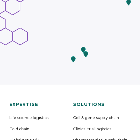
EXPERTISE
SOLUTIONS
Life science logistics
Cell & gene supply chain
Cold chain
Clinical trial logistics