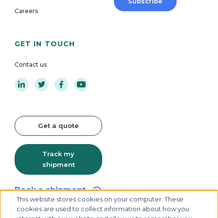
Subscribe
Careers
GET IN TOUCH
Contact us
Get a quote
Track my
shipment
Book a shipment
This website stores cookies on your computer. These
cookies are used to collect information about how you