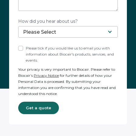
How did you hear about us?
Please tick if you would like us to email you with
information about Biocair's products, services, and
events.
Your privacy is very important to Biocair. Please refer to
Biocair’s
Privacy Notice
for further details of how your
Personal Data is processed. By submitting your
information you are confirming that you have read and
understood this notice.