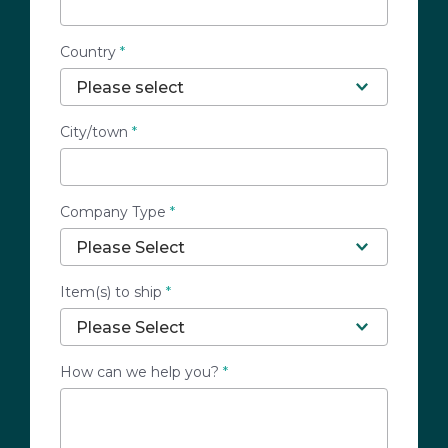
Country
*
City/town
*
Company Type
*
Item(s) to ship
*
How can we help you?
*