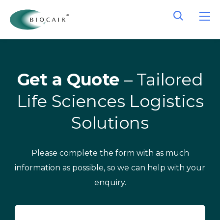
Get a Quote
– Tailored
Life Sciences Logistics
Solutions
Please complete the form with as much
information as possible, so we can help with your
enquiry.