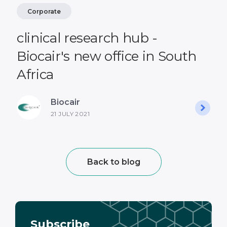
Corporate
clinical research hub -
Biocair's new office in South
Africa
Biocair
21 JULY 2021
Back to blog
Subscribe