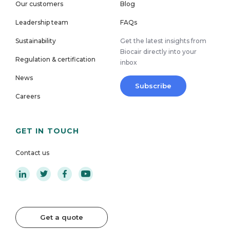
Our customers
Blog
Leadership team
FAQs
Sustainability
Get the latest insights from
Biocair directly into your
Regulation & certification
inbox
News
Subscribe
Careers
GET IN TOUCH
Contact us
Get a quote