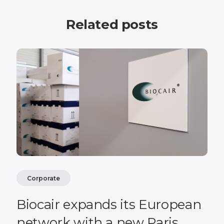
Related posts
Corporate
Biocair expands its European
network with a new Paris