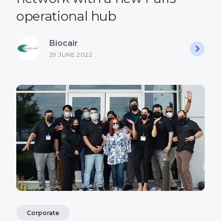
operational hub
Biocair
29 JUNE 2022
Corporate