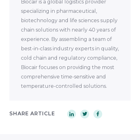
Biocair is a global logistics provider
specializing in pharmaceutical,
biotechnology and life sciences supply
chain solutions with nearly 40 years of
experience. By assembling a team of
best-in-class industry experts in quality,
cold chain and regulatory compliance,
Biocair focuses on providing the most
comprehensive time-sensitive and
temperature-controlled solutions.
SHARE ARTICLE