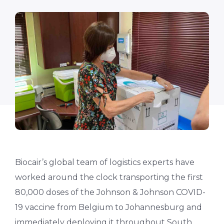
Biocair’s global team of logistics experts have
worked around the clock transporting the first
80,000 doses of the Johnson & Johnson COVID-
19 vaccine from Belgium to Johannesburg and
immediately deploying it throughout South