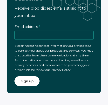
Receive blog digest emails straight to
your inbox
Email address
*
Biocair needs the contact information you provide to us
to contact you about our products and services. You may
unsubscribe from these communications at any time.
For information on how to unsubscribe, as well as our
privacy practices and commitment to protecting your
privacy, please review our
Privacy Policy
.