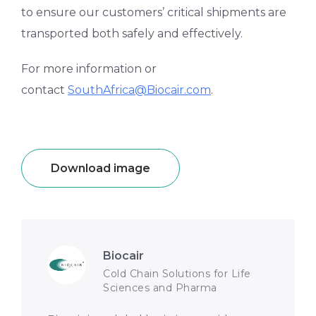
to ensure our customers’ critical shipments are
transported both safely and effectively.
For more information or
contact
SouthAfrica@Biocair.com
.
Download image
Biocair
Cold Chain Solutions for Life
Sciences and Pharma