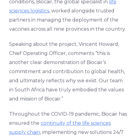
conditions, Biocair, the global specialist in
life
sciences logistics
, worked alongside trusted
partners in managing the deployment of the
vaccines across all nine provinces in the country.
Speaking about the project, Vincent Howard,
Chief Operating Officer, comments “this is
another clear demonstration of Biocair’s
commitment and contribution to global health,
and ultimately reflects why we exist. Our team
in South Africa have truly embodied the values
and mission of Biocair.”
Throughout the COVID-19 pandemic, Biocair has
ensured the
continuity of the life sciences
supply chain
, implementing new solutions 24/7