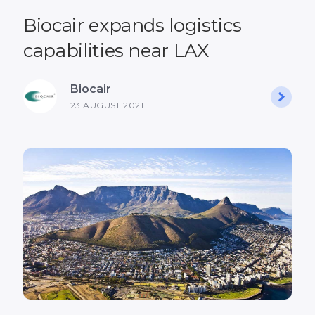
Biocair expands logistics
capabilities near LAX
Biocair
23 AUGUST 2021