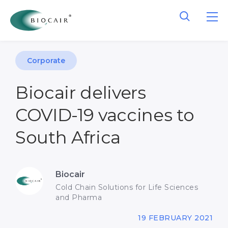
Corporate
Biocair delivers
COVID-19 vaccines to
South Africa
Biocair
Cold Chain Solutions for Life Sciences
and Pharma
19 FEBRUARY 2021