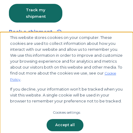
Track my
shipment
Book a shipment
This website stores cookies on your computer. These
cookies are used to collect information about how you
interact with our website and allow us to remember you.
We use this information in order to improve and customize
your browsing experience and for analytics and metrics
about our visitors both on this website and other media. To
find out more about the cookies we use, see our
Cookie
.
Policy
If you decline, your information won’t be tracked when you
visit this website. A single cookie will be used in your
© 2026 Biocair, all rights reserved
browser to remember your preference not to be tracked.
Cookies settings
Privacy Policy
Cookies Policy
Cookie Settings
Accept all
Terms & Conditions
Tax Strategy
Modern Slavery