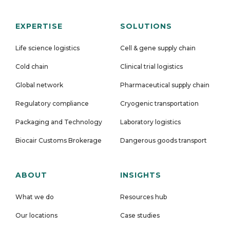
EXPERTISE
SOLUTIONS
Life science logistics
Cell & gene supply chain
Cold chain
Clinical trial logistics
Global network
Pharmaceutical supply chain
Regulatory compliance
Cryogenic transportation
Packaging and Technology
Laboratory logistics
Biocair Customs Brokerage
Dangerous goods transport
ABOUT
INSIGHTS
What we do
Resources hub
Our locations
Case studies