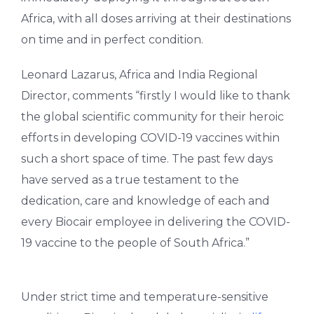
Africa, with all doses arriving at their destinations
on time and in perfect condition.
Leonard Lazarus, Africa and India Regional
Director, comments “firstly I would like to thank
the global scientific community for their heroic
efforts in developing COVID-19 vaccines within
such a short space of time. The past few days
have served as a true testament to the
dedication, care and knowledge of each and
every Biocair employee in delivering the COVID-
19 vaccine to the people of South Africa.”
Under strict time and temperature-sensitive