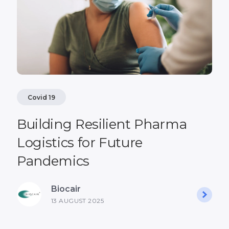
Covid 19
Building Resilient Pharma
Logistics for Future
Pandemics
Biocair
13 AUGUST 2025