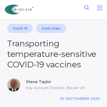
Covid 19
Cold chain
Transporting
temperature-sensitive
COVID-19 vaccines
Steve Taylor
Key Account Director, Biocair UK
20 SEPTEMBER 2020