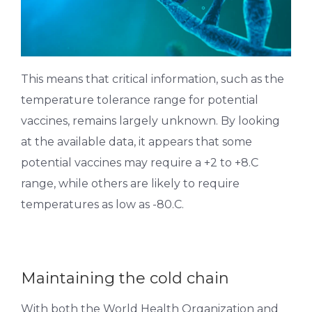
This means that critical information, such as the
temperature tolerance range for potential
vaccines, remains largely unknown. By looking
at the available data, it appears that some
potential vaccines may require a +2 to +8.C
range, while others are likely to require
temperatures as low as -80.C.
Maintaining the cold chain
With both the World Health Organization and