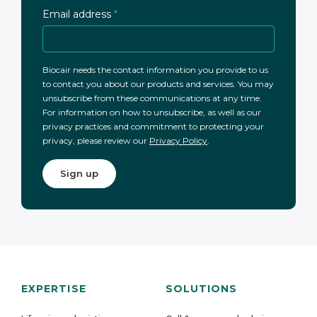
Email address
*
Biocair needs the contact information you provide to us
to contact you about our products and services. You may
unsubscribe from these communications at any time.
For information on how to unsubscribe, as well as our
privacy practices and commitment to protecting your
privacy, please review our
Privacy Policy
.
EXPERTISE
SOLUTIONS