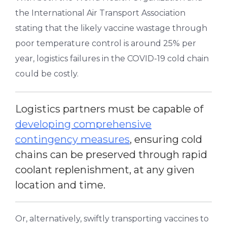
the International Air Transport Association
stating that the likely vaccine wastage through
poor temperature control is around 25% per
year, logistics failures in the COVID-19 cold chain
could be costly.
Logistics partners must be capable of
developing comprehensive
contingency measures
, ensuring cold
chains can be preserved through rapid
coolant replenishment, at any given
location and time.
Or, alternatively, swiftly transporting vaccines to