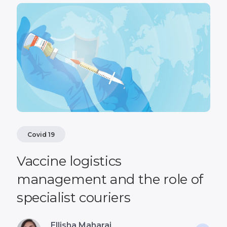
Covid 19
Vaccine logistics
management and the role of
specialist couriers
Ellisha Maharaj