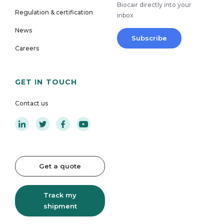
Biocair directly into your
Regulation & certification
inbox
News
Subscribe
Careers
GET IN TOUCH
Contact us
Get a quote
Track my
shipment