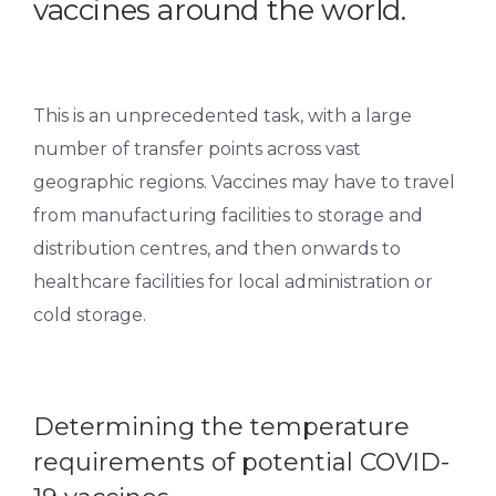
vaccines around the world.
This is an unprecedented task, with a large
number of transfer points across vast
geographic regions. Vaccines may have to travel
from manufacturing facilities to storage and
distribution centres, and then onwards to
healthcare facilities for local administration or
cold storage.
Determining the temperature
requirements of potential COVID-