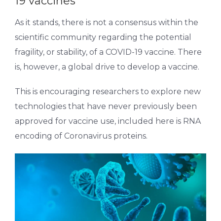
19 vaccines
As it stands, there is not a consensus within the
scientific community regarding the potential
fragility, or stability, of a COVID-19 vaccine. There
is, however, a global drive to develop a vaccine.
This is encouraging researchers to explore new
technologies that have never previously been
approved for vaccine use, included here is RNA
encoding of Coronavirus proteins.