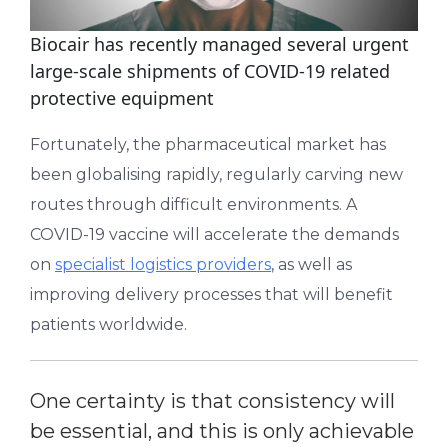
Biocair has recently managed several urgent
large-scale shipments of COVID-19 related
protective equipment
Fortunately, the pharmaceutical market has
been globalising rapidly, regularly carving new
routes through difficult environments. A
COVID-19 vaccine will accelerate the demands
on
specialist logistics providers
, as well as
improving delivery processes that will benefit
patients worldwide.
One certainty is that consistency will
be essential, and this is only achievable