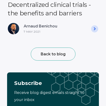
Decentralized clinical trials -
the benefits and barriers
Arnaud Benichou
7 MAY 2021
Back to blog
Subscribe
Receive blog digest emails straight to
your inbox