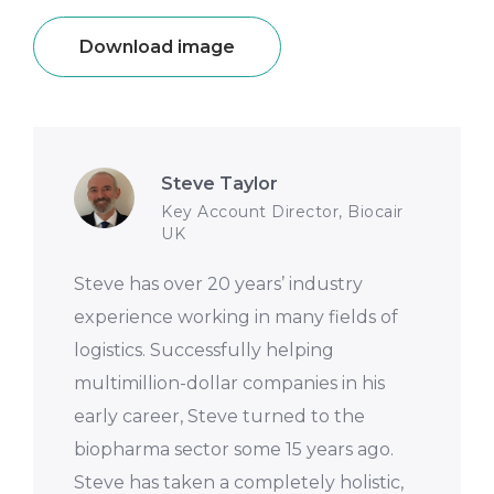
Download image
Steve Taylor
Key Account Director, Biocair
UK
Steve has over 20 years’ industry
experience working in many fields of
logistics. Successfully helping
multimillion-dollar companies in his
early career, Steve turned to the
biopharma sector some 15 years ago.
Steve has taken a completely holistic,