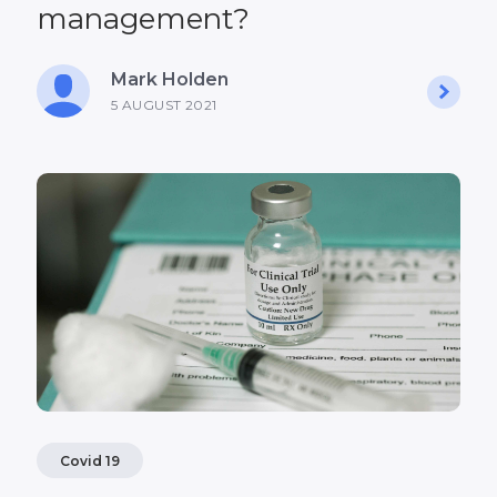
management?
Mark Holden
5 AUGUST 2021
Covid 19