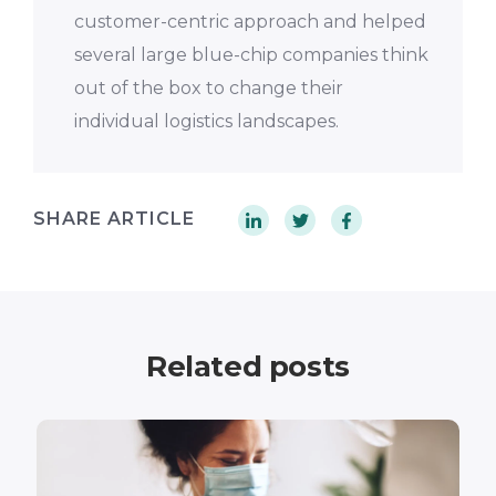
customer-centric approach and helped
several large blue-chip companies think
out of the box to change their
individual logistics landscapes.
SHARE ARTICLE
Related posts