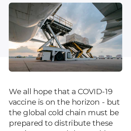
We all hope that a COVID-19
vaccine is on the horizon - but
the global cold chain must be
prepared to distribute these