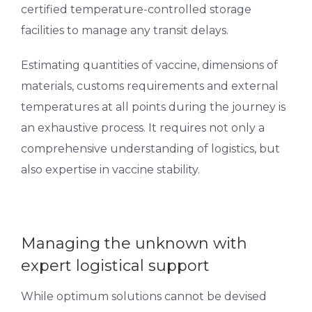
certified temperature-controlled storage
facilities to manage any transit delays.
Estimating quantities of vaccine, dimensions of
materials, customs requirements and external
temperatures at all points during the journey is
an exhaustive process. It requires not only a
comprehensive understanding of logistics, but
also expertise in vaccine stability.
Managing the unknown with
expert logistical support
While optimum solutions cannot be devised