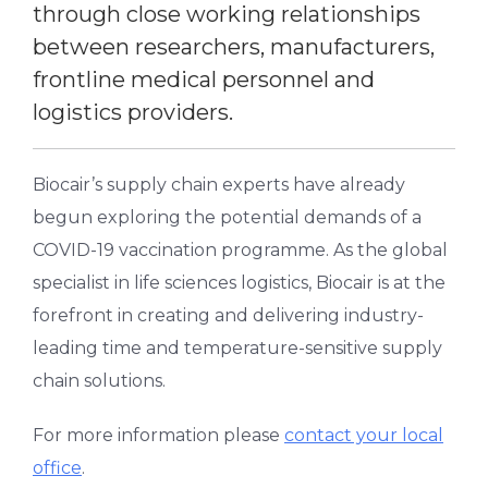
through close working relationships
between researchers, manufacturers,
frontline medical personnel and
logistics providers.
Biocair’s supply chain experts have already
begun exploring the potential demands of a
COVID-19 vaccination programme. As the global
specialist in life sciences logistics, Biocair is at the
forefront in creating and delivering industry-
leading time and temperature-sensitive supply
chain solutions.
For more information please
contact your local
office
.