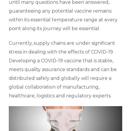
until many questions have been answered,
guaranteeing any potential vaccine remains
within its essential temperature range at every
point along its journey will be essential.
Currently, supply chains are under significant
stress in dealing with the effects of COVID-19.
Developing a COVID-19 vaccine that is stable,
meets quality assurance standards and can be
distributed safely and globally will require a
global collaboration of manufacturing,
healthcare, logistics and regulatory experts.