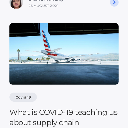
26 AUGUST 2021
Covid 19
What is COVID-19 teaching us
about supply chain