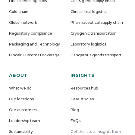
Life science logistics
Cell & gene supply chain
Cold chain
Clinical trial logistics
Global network
Pharmaceutical supply chain
Regulatory compliance
Cryogenic transportation
Packaging and Technology
Laboratory logistics
Biocair Customs Brokerage
Dangerous goods transport
ABOUT
INSIGHTS
What we do
Resources hub
Our locations
Case studies
Our customers
Blog
Leadership team
FAQs
Sustainability
Get the latest insights from