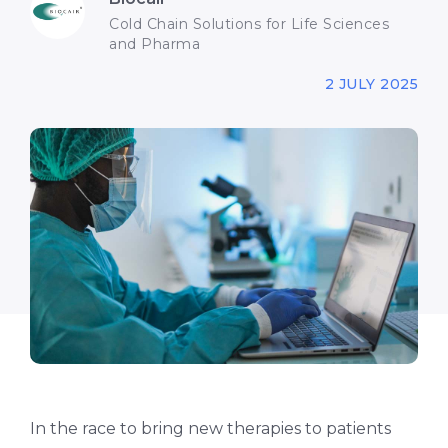
Cold Chain Solutions for Life Sciences
and Pharma
2 JULY 2025
In the race to bring new therapies to patients