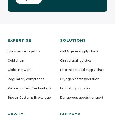
EXPERTISE
SOLUTIONS
Life science logistics
Cell & gene supply chain
Cold chain
Clinical trial logistics
Global network
Pharmaceutical supply chain
Regulatory compliance
Cryogenic transportation
Packaging and Technology
Laboratory logistics
Biocair Customs Brokerage
Dangerous goods transport
ABOUT
INSIGHTS