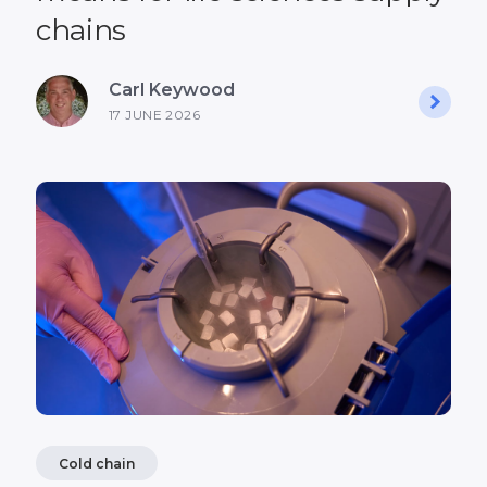
chains
Carl Keywood
17 JUNE 2026
Cold chain