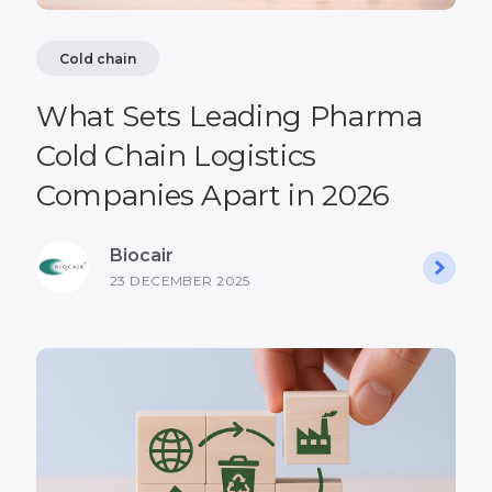
Cold chain
What Sets Leading Pharma
Cold Chain Logistics
Companies Apart in 2026
Biocair
23 DECEMBER 2025