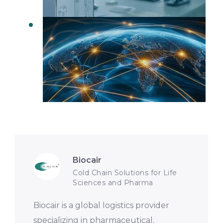
Real Time Visibility in Logistics
Biocair
Cold Chain Solutions for Life
Sciences and Pharma
Biocair is a global logistics provider
specializing in pharmaceutical,