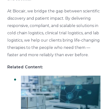
At Biocair, we bridge the gap between scientific
discovery and patient impact. By delivering
responsive, compliant, and scalable solutions in
cold chain logistics, clinical trial logistics, and lab
logistics
,
we help our clients bring life-changing
therapies to the people who need them —
faster and more reliably than ever before.
Related Content:
Why Clinical Logistics Is Critical