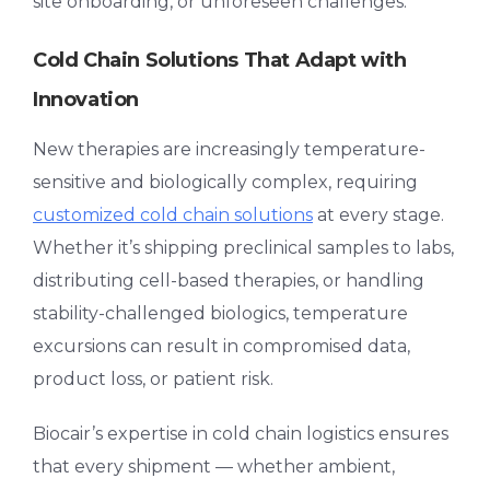
site onboarding, or unforeseen challenges.
Cold Chain Solutions That Adapt with
Innovation
New therapies are increasingly temperature-
sensitive and biologically complex, requiring
customized
cold chain solutions
at every stage.
Whether it’s shipping preclinical samples to labs,
distributing cell-based therapies, or handling
stability-challenged biologics, temperature
excursions can result in compromised data,
product loss, or patient risk.
Biocair’s expertise in
cold chain logistics
ensures
that every shipment — whether ambient,