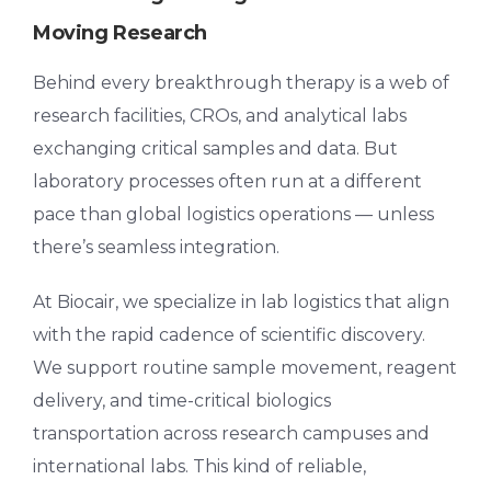
Moving Research
Behind every breakthrough therapy is a web of
research facilities, CROs, and analytical labs
exchanging critical samples and data. But
laboratory processes often run at a different
pace than global logistics operations — unless
there’s seamless integration.
At Biocair, we specialize in
lab logistics
that align
with the rapid cadence of scientific discovery.
We support routine sample movement, reagent
delivery, and time-critical biologics
transportation across research campuses and
international labs. This kind of reliable,