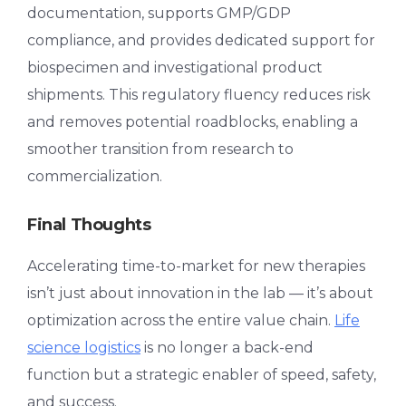
documentation, supports GMP/GDP
compliance, and provides dedicated support for
biospecimen and investigational product
shipments. This regulatory fluency reduces risk
and removes potential roadblocks, enabling a
smoother transition from research to
commercialization.
Final Thoughts
Accelerating time-to-market for new therapies
isn’t just about innovation in the lab — it’s about
optimization across the entire value chain.
Life
science logistics
is no longer a back-end
function but a strategic enabler of speed, safety,
and success.