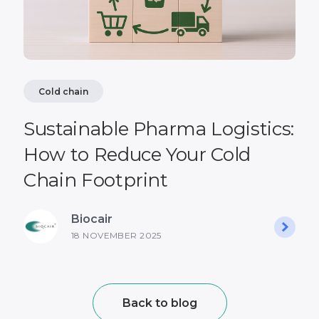
Cold chain
Sustainable Pharma Logistics:
How to Reduce Your Cold
Chain Footprint
Biocair
18 NOVEMBER 2025
Back to blog