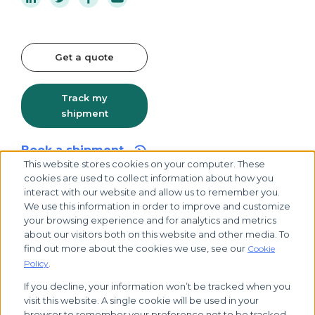
Get a quote
Track my
shipment
Book a shipment
This website stores cookies on your computer. These
cookies are used to collect information about how you
interact with our website and allow us to remember you.
We use this information in order to improve and customize
your browsing experience and for analytics and metrics
about our visitors both on this website and other media. To
find out more about the cookies we use, see our
Cookie
.
Policy
If you decline, your information won’t be tracked when you
visit this website. A single cookie will be used in your
© 2026 Biocair, all rights reserved
browser to remember your preference not to be tracked.