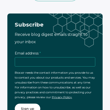
Subscribe
Receive blog digest emails straight to
your inbox
Email address
*
Biocair needs the contact information you provide to us
to contact you about our products and services. You may
unsubscribe from these communications at any time.
For information on how to unsubscribe, as well as our
privacy practices and commitment to protecting your
privacy, please review our
Privacy Policy
.