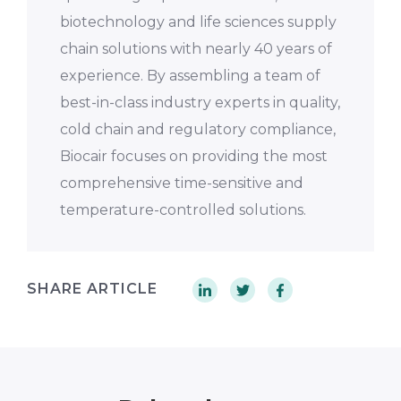
biotechnology and life sciences supply
chain solutions with nearly 40 years of
experience. By assembling a team of
best-in-class industry experts in quality,
cold chain and regulatory compliance,
Biocair focuses on providing the most
comprehensive time-sensitive and
temperature-controlled solutions.
SHARE ARTICLE