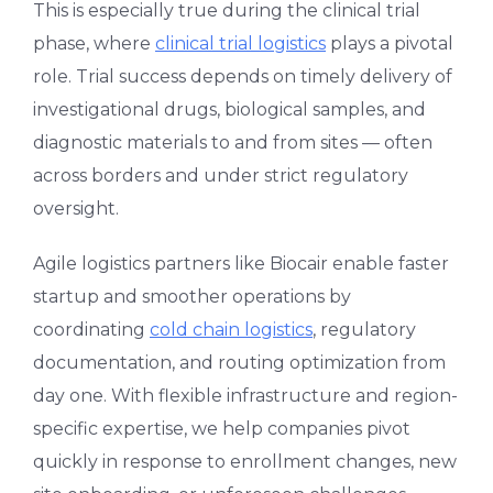
This is especially true during the clinical trial
phase, where
clinical trial logistics
plays a pivotal
role. Trial success depends on timely delivery of
investigational drugs, biological samples, and
diagnostic materials to and from sites — often
across borders and under strict regulatory
oversight.
Agile logistics partners like Biocair enable faster
startup and smoother operations by
coordinating
cold chain logistics
, regulatory
documentation, and routing optimization from
day one. With flexible infrastructure and region-
specific expertise, we help companies pivot
quickly in response to enrollment changes, new