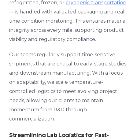
refrigerated, frozen, or
cryogenic transportation
— is handled with validated packaging and real-
time condition monitoring. This ensures material
integrity across every mile, supporting product
viability and regulatory compliance.
Our teams regularly support time-sensitive
shipments that are critical to early-stage studies
and downstream manufacturing. With a focus
on adaptability, we scale temperature-
controlled logistics to meet evolving project
needs, allowing our clients to maintain
momentum from R&D through
commercialization.
Streamlining Lab Logistics for Fast-