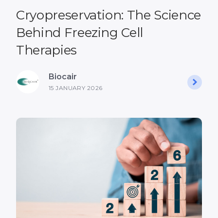
Cryopreservation: The Science
Behind Freezing Cell
Therapies
Biocair
15 JANUARY 2026