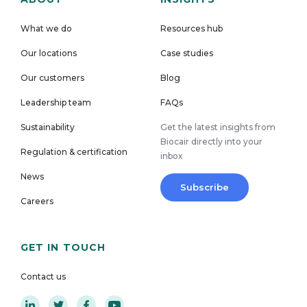
What we do
Resources hub
Our locations
Case studies
Our customers
Blog
Leadership team
FAQs
Sustainability
Get the latest insights from
Biocair directly into your
Regulation & certification
inbox
News
Subscribe
Careers
GET IN TOUCH
Contact us