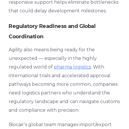
responsive support helps eliminate bottlenecks
that could delay development milestones.
Regulatory Readiness and Global
Coordination
Agility also means being ready for the
unexpected — especially in the highly
regulated world of
pharma logistics
. With
international trials and accelerated approval
pathways becoming more common, companies
need logistics partners who understand the
regulatory landscape and can navigate customs
and compliance with precision.
Biocair’s global team manages import/export