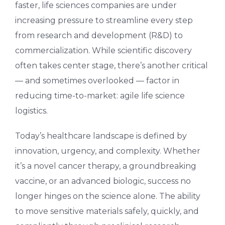
faster, life sciences companies are under
increasing pressure to streamline every step
from research and development (R&D) to
commercialization. While scientific discovery
often takes center stage, there’s another critical
— and sometimes overlooked — factor in
reducing time-to-market: agile life science
logistics.
Today’s healthcare landscape is defined by
innovation, urgency, and complexity. Whether
it’s a novel cancer therapy, a groundbreaking
vaccine, or an advanced biologic, success no
longer hinges on the science alone. The ability
to move sensitive materials safely, quickly, and