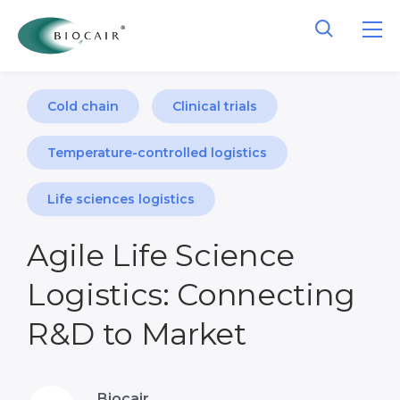
Cold chain
Clinical trials
Temperature-controlled logistics
Life sciences logistics
Agile Life Science
Logistics: Connecting
R&D to Market
Biocair