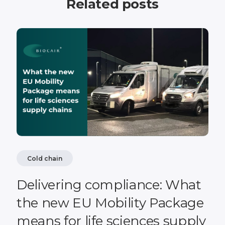
Related posts
Cold chain
Delivering compliance: What
the new EU Mobility Package
means for life sciences supply