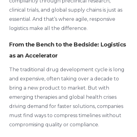
compliantly through preclinical research,
clinical trials, and global supply chains is just as
essential. And that’s where agile, responsive
logistics make all the difference.
From the Bench to the Bedside: Logistics
as an Accelerator
The traditional drug development cycle is long
and expensive, often taking over a decade to
bring a new product to market. But with
emerging therapies and global health crises
driving demand for faster solutions, companies
must find ways to compress timelines without
compromising quality or compliance.